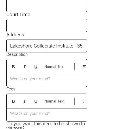
Court Time
Address
Description
Normal Text
What’s on your mind?
Fees
Normal Text
What’s on your mind?
Do you want this item to be shown to
visitors?