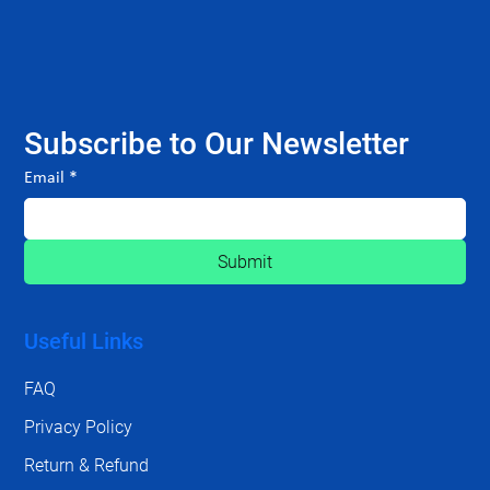
Subscribe to Our Newsletter
Email
*
Submit
Useful Links
FAQ
Privacy Policy
Return & Refund