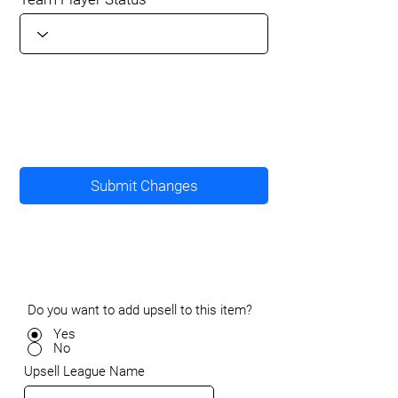
Submit Changes
Do you want to add upsell to this item?
Yes
No
Upsell League Name