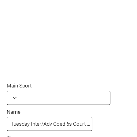
Main Sport
Name