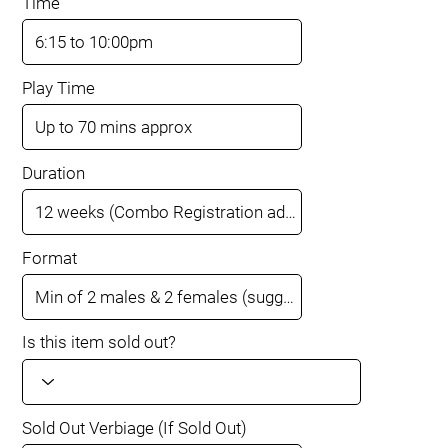
Time
Play Time
Duration
Format
Is this item sold out?
Sold Out Verbiage (If Sold Out)