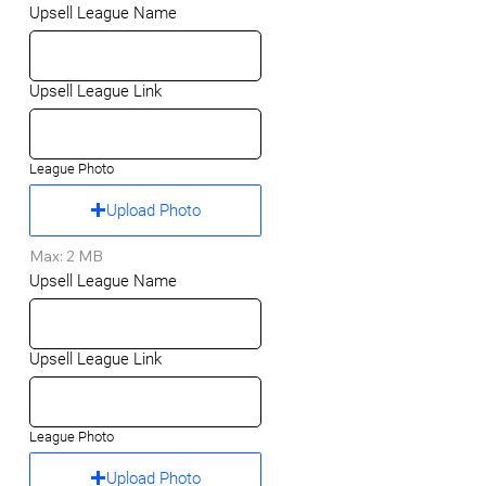
Upsell League Name
Upsell League Link
League Photo
Upload Photo
Max: 2 MB
Upsell League Name
Upsell League Link
League Photo
Upload Photo