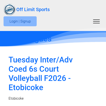
Off Limit Sports
Login | Signup
Edit Leagues
Tuesday Inter/Adv
Coed 6s Court
Volleyball F2026 -
Etobicoke
Etobicoke