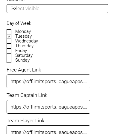
Day of Week
Monday
Tuesday
Wednesday
Thursday
Friday
Saturday
Sunday
Free Agent Link
Team Captain Link
Team Player Link