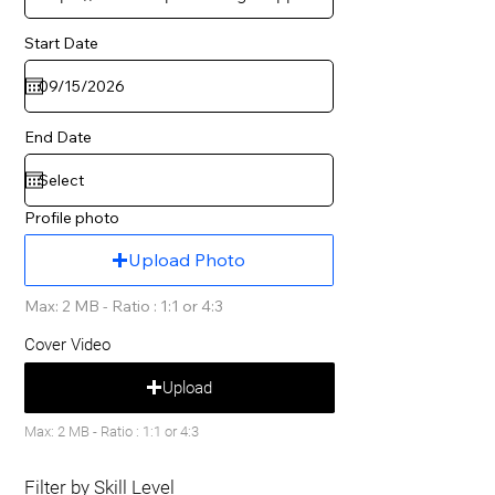
Start Date
End Date
Profile photo
Upload Photo
Max: 2 MB - Ratio : 1:1 or 4:3
Cover Video
Upload
Max: 2 MB - Ratio : 1:1 or 4:3
Filter by Skill Level