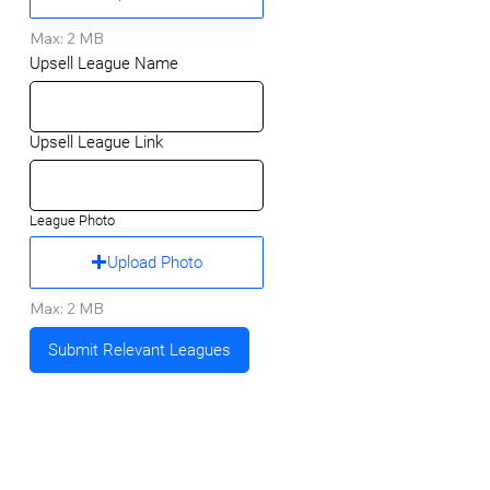
Max: 2 MB
Upsell League Name
Upsell League Link
League Photo
Upload Photo
Max: 2 MB
Submit Relevant Leagues