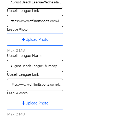
Upsell League Link
League Photo
Upload Photo
Max: 2 MB
Upsell League Name
Upsell League Link
League Photo
Upload Photo
Max: 2 MB