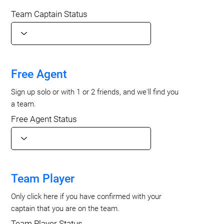
Team Captain Status
Free Agent
Sign up solo or with 1 or 2 friends, and we'll find you
a team.
Free Agent Status
Team Player
Only click here if you have confirmed with your
captain that you are on the team.
Team Player Status