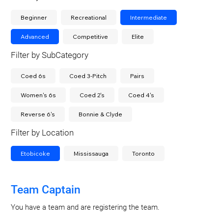
Beginner
Recreational
Intermediate
Advanced
Competitive
Elite
Filter by SubCategory
Coed 6s
Coed 3-Pitch
Pairs
Women's 6s
Coed 2's
Coed 4's
Reverse 6's
Bonnie & Clyde
Filter by Location
Etobicoke
Mississauga
Toronto
Team Captain
You have a team and are registering the team.