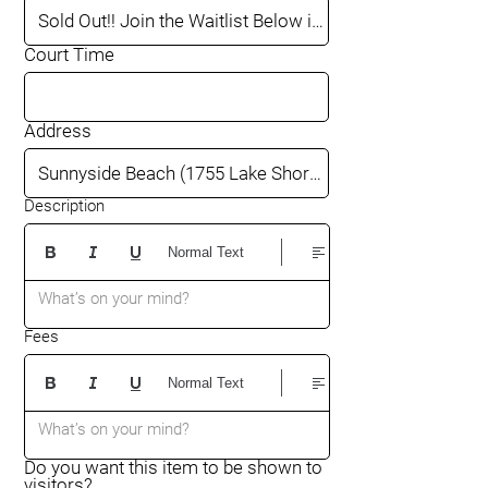
Court Time
Address
Description
Normal Text
What’s on your mind?
Fees
Normal Text
What’s on your mind?
Do you want this item to be shown to
visitors?