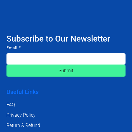
Subscribe to Our Newsletter
Email
*
Submit
Useful Links
FAQ
Privacy Policy
Return & Refund