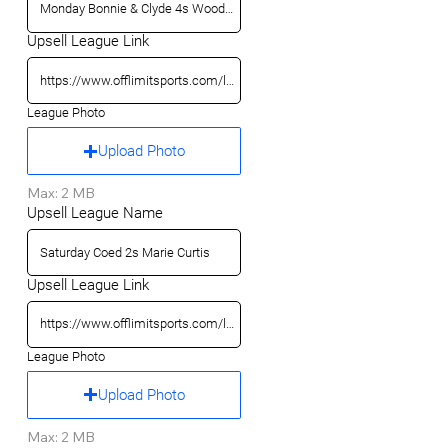
Upsell League Link
League Photo
Upload Photo
Max: 2 MB
Upsell League Name
Upsell League Link
League Photo
Upload Photo
Max: 2 MB