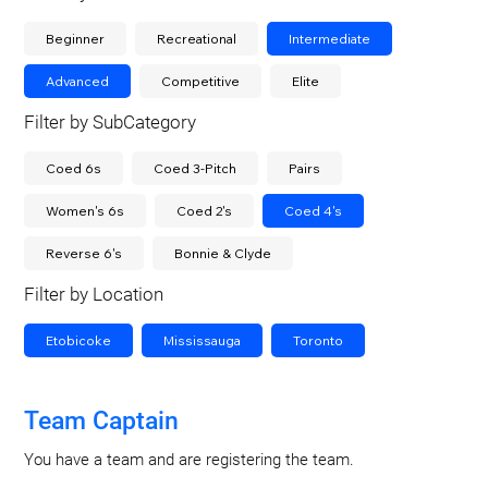
Beginner
Recreational
Intermediate
Advanced
Competitive
Elite
Filter by SubCategory
Coed 6s
Coed 3-Pitch
Pairs
Women's 6s
Coed 2's
Coed 4's
Reverse 6's
Bonnie & Clyde
Filter by Location
Etobicoke
Mississauga
Toronto
Team Captain
You have a team and are registering the team.