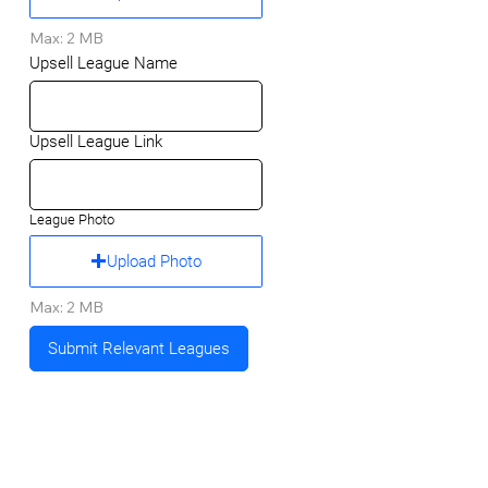
Max: 2 MB
Upsell League Name
Upsell League Link
League Photo
Upload Photo
Max: 2 MB
Submit Relevant Leagues