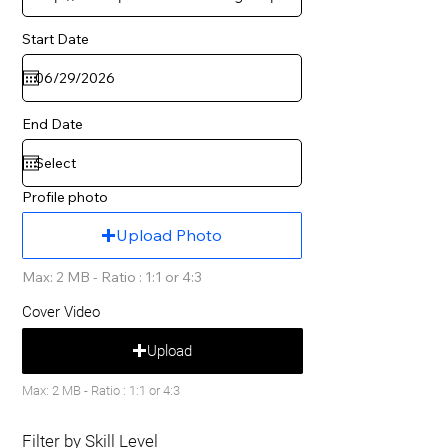
Start Date
End Date
Profile photo
Upload Photo
Max: 2 MB - Ratio : 1:1 or 4:3
Cover Video
Upload
Max: 2 MB - Ratio : 1:1 or 4:3
Filter by Skill Level