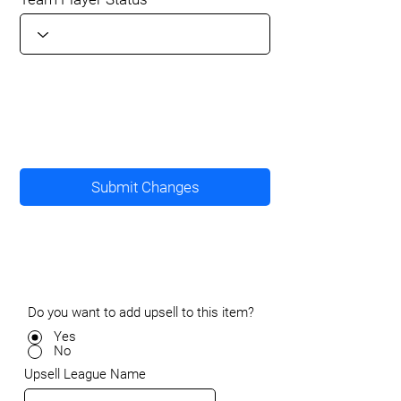
Submit Changes
Do you want to add upsell to this item?
Yes
No
Upsell League Name