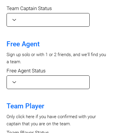
Team Captain Status
Free Agent
Sign up solo or with 1 or 2 friends, and we'll find you
a team.
Free Agent Status
Team Player
Only click here if you have confirmed with your
captain that you are on the team.
Team Player Status