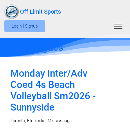
Off Limit Sports
Login | Signup
Edit Leagues
Monday Inter/Adv
Coed 4s Beach
Volleyball Sm2026 -
Sunnyside
Toronto, Etobicoke, Mississauga