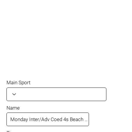
Main Sport
Name