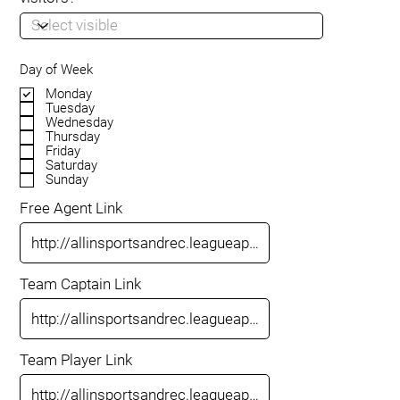
Day of Week
Monday
Tuesday
Wednesday
Thursday
Friday
Saturday
Sunday
Free Agent Link
Team Captain Link
Team Player Link