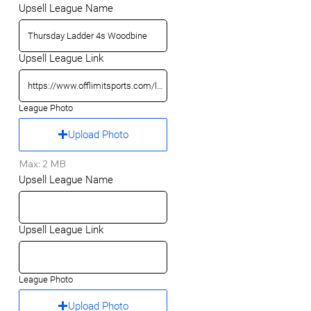
Upsell League Name
Upsell League Link
League Photo
Upload Photo
Max: 2 MB
Upsell League Name
Upsell League Link
League Photo
Upload Photo