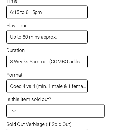
Time
Play Time
Duration
Format
Is this item sold out?
Sold Out Verbiage (If Sold Out)