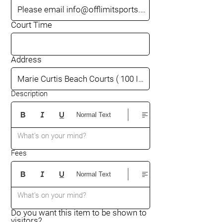
Court Time
Address
Description
Normal Text
What’s on your mind?
Fees
Normal Text
What’s on your mind?
Do you want this item to be shown to
visitors?