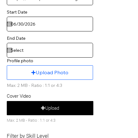
Start Date
End Date
Profile photo
Upload Photo
Max: 2 MB - Ratio : 1:1 or 4:3
Cover Video
Upload
Max: 2 MB - Ratio : 1:1 or 4:3
Filter by Skill Level