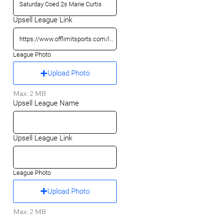
Upsell League Link
League Photo
Upload Photo
Max: 2 MB
Upsell League Name
Upsell League Link
League Photo
Upload Photo
Max: 2 MB