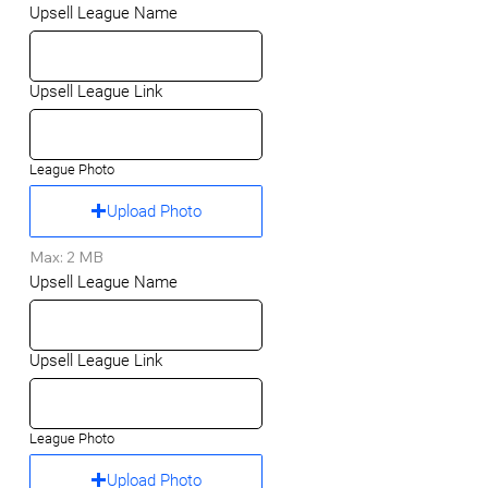
Upsell League Name
Upsell League Link
League Photo
Upload Photo
Max: 2 MB
Upsell League Name
Upsell League Link
League Photo
Upload Photo