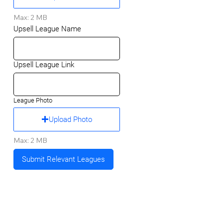
Max: 2 MB
Upsell League Name
Upsell League Link
League Photo
Upload Photo
Max: 2 MB
Submit Relevant Leagues