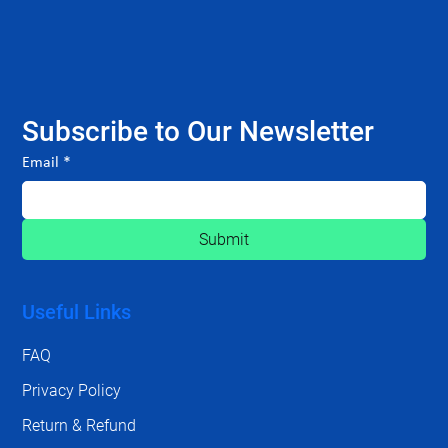
Subscribe to Our Newsletter
Email
*
Submit
Useful Links
FAQ
Privacy Policy
Return & Refund