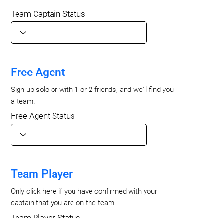
Team Captain Status
Free Agent
Sign up solo or with 1 or 2 friends, and we'll find you
a team.
Free Agent Status
Team Player
Only click here if you have confirmed with your
captain that you are on the team.
Team Player Status