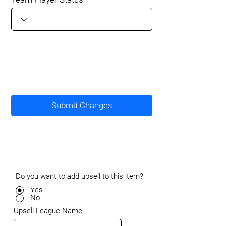
Submit Changes
Do you want to add upsell to this item?
Yes
No
Upsell League Name