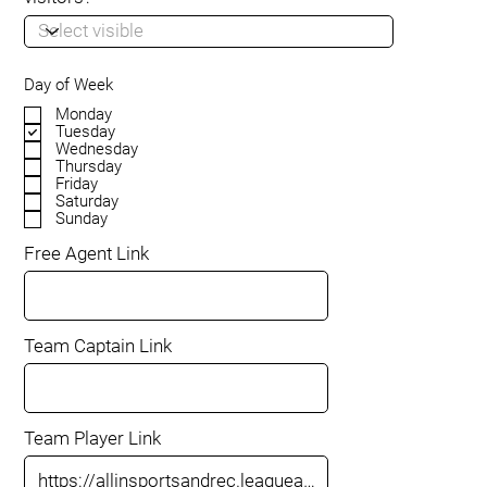
Day of Week
Monday
Tuesday
Wednesday
Thursday
Friday
Saturday
Sunday
Free Agent Link
Team Captain Link
Team Player Link