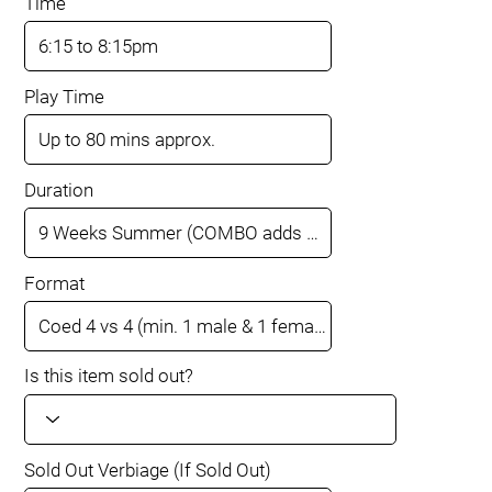
Time
Play Time
Duration
Format
Is this item sold out?
Sold Out Verbiage (If Sold Out)