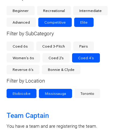
Beginner
Recreational
Intermediate
Advanced
Competitive
Elite
Filter by SubCategory
Coed 6s
Coed 3-Pitch
Pairs
Women's 6s
Coed 2's
Coed 4's
Reverse 6's
Bonnie & Clyde
Filter by Location
Etobicoke
Mississauga
Toronto
Team Captain
You have a team and are registering the team.