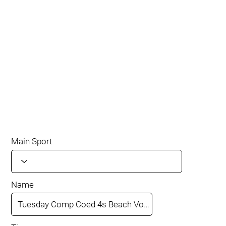
Main Sport
Name