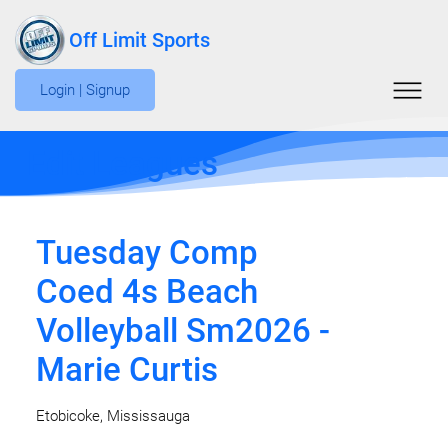
Off Limit Sports
Login | Signup
Edit Leagues
Tuesday Comp
Coed 4s Beach
Volleyball Sm2026 -
Marie Curtis
Etobicoke, Mississauga