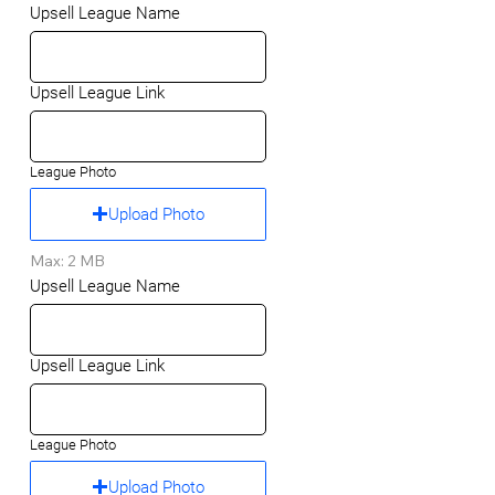
Upsell League Name
Upsell League Link
League Photo
Upload Photo
Max: 2 MB
Upsell League Name
Upsell League Link
League Photo
Upload Photo