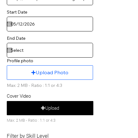
Start Date
End Date
Profile photo
Upload Photo
Max: 2 MB - Ratio : 1:1 or 4:3
Cover Video
Upload
Max: 2 MB - Ratio : 1:1 or 4:3
Filter by Skill Level