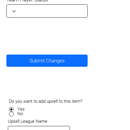
Submit Changes
Do you want to add upsell to this item?
Yes
No
Upsell League Name