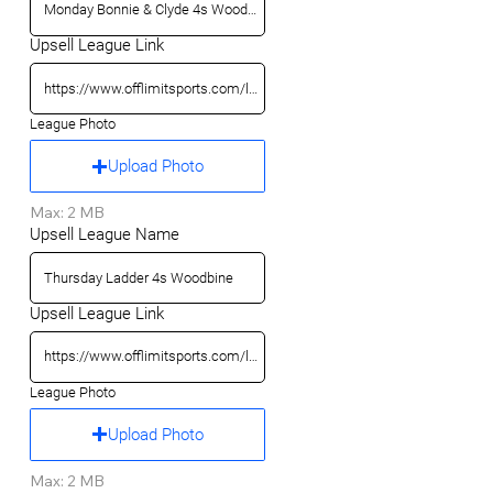
Upsell League Link
League Photo
Upload Photo
Max: 2 MB
Upsell League Name
Upsell League Link
League Photo
Upload Photo
Max: 2 MB