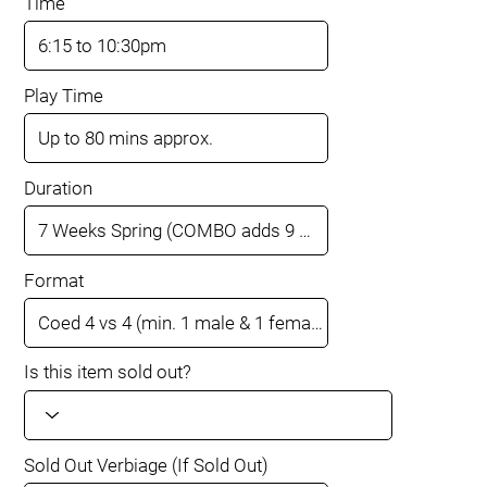
Time
Play Time
Duration
Format
Is this item sold out?
Sold Out Verbiage (If Sold Out)