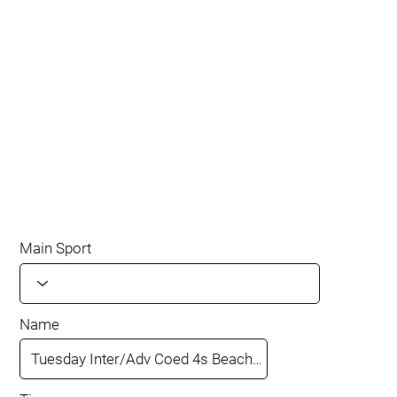
Main Sport
Name