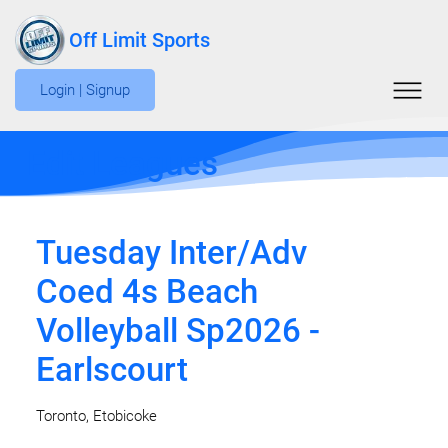
Off Limit Sports
Login | Signup
Edit Leagues
Tuesday Inter/Adv
Coed 4s Beach
Volleyball Sp2026 -
Earlscourt
Toronto, Etobicoke