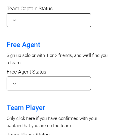
Team Captain Status
Free Agent
Sign up solo or with 1 or 2 friends, and we'll find you
a team.
Free Agent Status
Team Player
Only click here if you have confirmed with your
captain that you are on the team.
Team Player Status