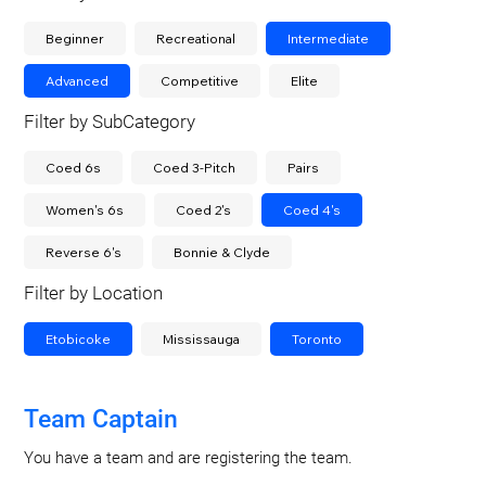
Beginner
Recreational
Intermediate
Advanced
Competitive
Elite
Filter by SubCategory
Coed 6s
Coed 3-Pitch
Pairs
Women's 6s
Coed 2's
Coed 4's
Reverse 6's
Bonnie & Clyde
Filter by Location
Etobicoke
Mississauga
Toronto
Team Captain
You have a team and are registering the team.