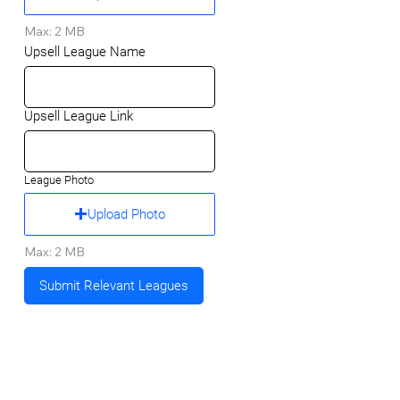
Max: 2 MB
Upsell League Name
Upsell League Link
League Photo
Upload Photo
Max: 2 MB
Submit Relevant Leagues