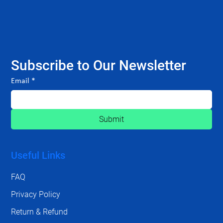
Subscribe to Our Newsletter
Email
*
Submit
Useful Links
FAQ
Privacy Policy
Return & Refund