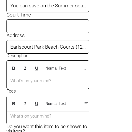
Court Time
Address
Description
Normal Text
What’s on your mind?
Fees
Normal Text
What’s on your mind?
Do you want this item to be shown to
visitors?