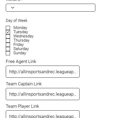
Day of Week
Monday
Tuesday
Wednesday
Thursday
Friday
Saturday
Sunday
Free Agent Link
Team Captain Link
Team Player Link