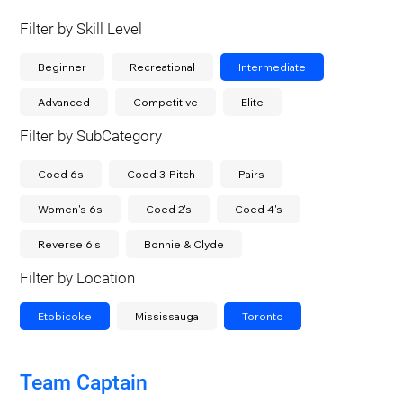
Filter by Skill Level
Beginner
Recreational
Intermediate
Advanced
Competitive
Elite
Filter by SubCategory
Coed 6s
Coed 3-Pitch
Pairs
Women's 6s
Coed 2's
Coed 4's
Reverse 6's
Bonnie & Clyde
Filter by Location
Etobicoke
Mississauga
Toronto
Team Captain