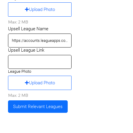
Upload Photo
Max: 2 MB
Upsell League Name
Upsell League Link
League Photo
Upload Photo
Max: 2 MB
Submit Relevant Leagues