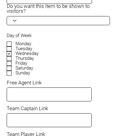
Do you want this item to be shown to
visitors?
Day of Week
Monday
Tuesday
Wednesday
Thursday
Friday
Saturday
Sunday
Free Agent Link
Team Captain Link
Team Player Link