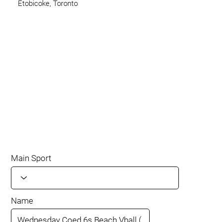
Etobicoke, Toronto
Main Sport
Name