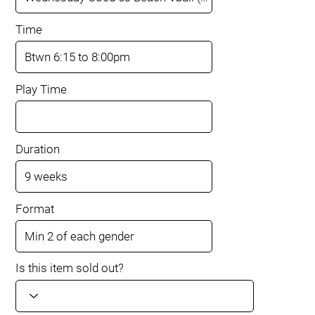
Time
Play Time
Duration
Format
Is this item sold out?