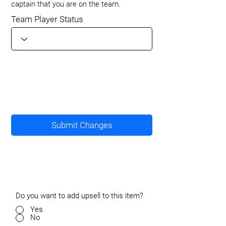
captain that you are on the team.
Team Player Status
Submit Changes
Do you want to add upsell to this item?
Yes
No