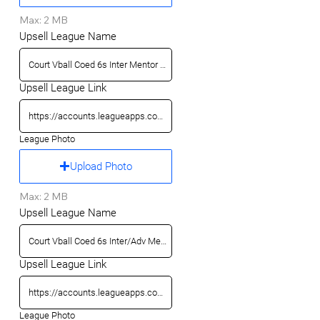
Max: 2 MB
Upsell League Name
Upsell League Link
League Photo
Upload Photo
Max: 2 MB
Upsell League Name
Upsell League Link
League Photo