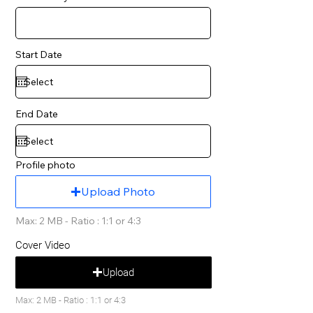
Start Date
End Date
Profile photo
Upload Photo
Max: 2 MB - Ratio : 1:1 or 4:3
Cover Video
Upload
Max: 2 MB - Ratio : 1:1 or 4:3