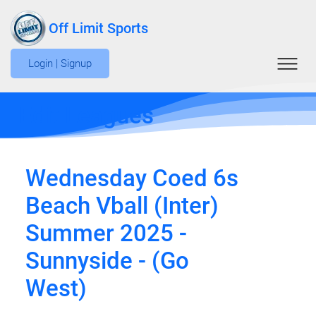
Off Limit Sports
Login | Signup
Edit Leagues
Wednesday Coed 6s
Beach Vball (Inter)
Summer 2025 -
Sunnyside - (Go
West)