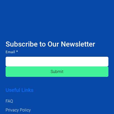
Subscribe to Our Newsletter
Email
*
Submit
Useful Links
FAQ
Privacy Policy