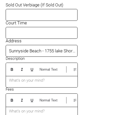
Sold Out Verbiage (If Sold Out)
Court Time
Address
Description
Normal Text
What’s on your mind?
Fees
Normal Text
What’s on your mind?