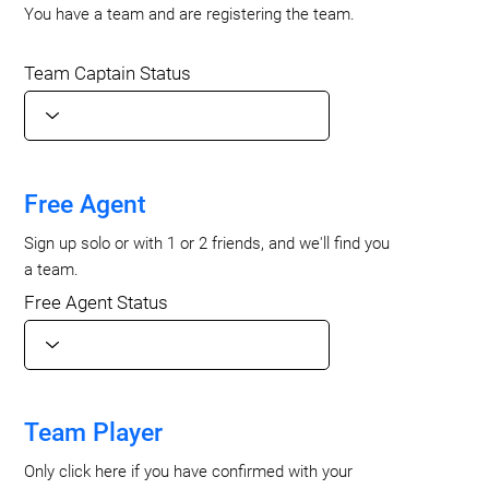
You have a team and are registering the team.
Team Captain Status
Free Agent
Sign up solo or with 1 or 2 friends, and we'll find you
a team.
Free Agent Status
Team Player
Only click here if you have confirmed with your