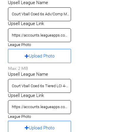
Upsell League Name
Upsell League Link
League Photo
Upload Photo
Max: 2 MB
Upsell League Name
Upsell League Link
League Photo
Upload Photo