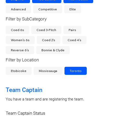
Advanced
Competitive
Elite
Filter by SubCategory
Coed 6s
Coed 3-Pitch
Pairs
Women's 6s
Coed 2's
Coed 4's
Reverse 6's
Bonnie & Clyde
Filter by Location
Etobicoke
Mississauga
Toronto
Team Captain
You have a team and are registering the team.
Team Captain Status