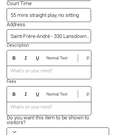
Court Time
Address
Description
Normal Text
What’s on your mind?
Fees
Normal Text
What’s on your mind?
Do you want this item to be shown to
visitors?