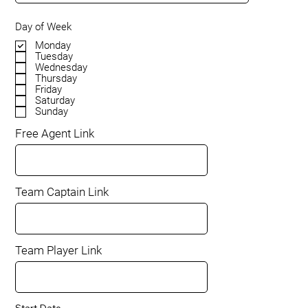
Day of Week
Monday
Tuesday
Wednesday
Thursday
Friday
Saturday
Sunday
Free Agent Link
Team Captain Link
Team Player Link
Start Date