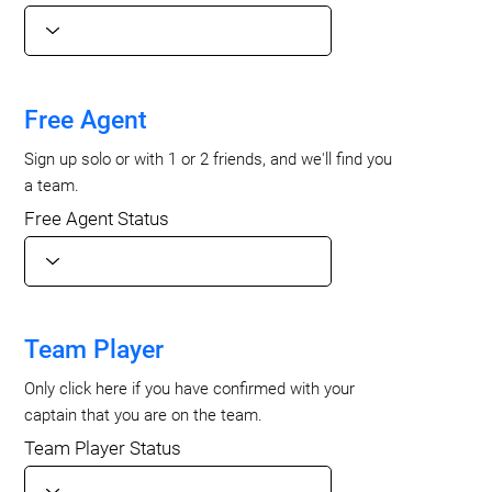
Free Agent
Sign up solo or with 1 or 2 friends, and we'll find you
a team.
Free Agent Status
Team Player
Only click here if you have confirmed with your
captain that you are on the team.
Team Player Status