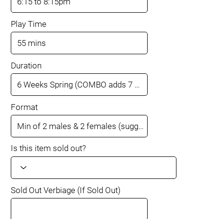
Play Time
Duration
Format
Is this item sold out?
Sold Out Verbiage (If Sold Out)