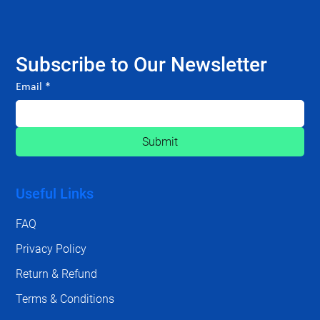
Subscribe to Our Newsletter
Email
*
Submit
Useful Links
FAQ
Privacy Policy
Return & Refund
Terms & Conditions