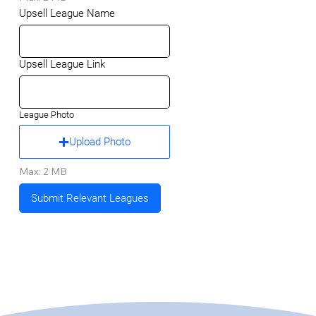
Upsell League Name
Upsell League Link
League Photo
Upload Photo
Max: 2 MB
Submit Relevant Leagues