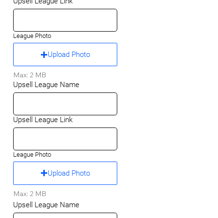
Upsell League Link
League Photo
Upload Photo
Max: 2 MB
Upsell League Name
Upsell League Link
League Photo
Upload Photo
Max: 2 MB
Upsell League Name