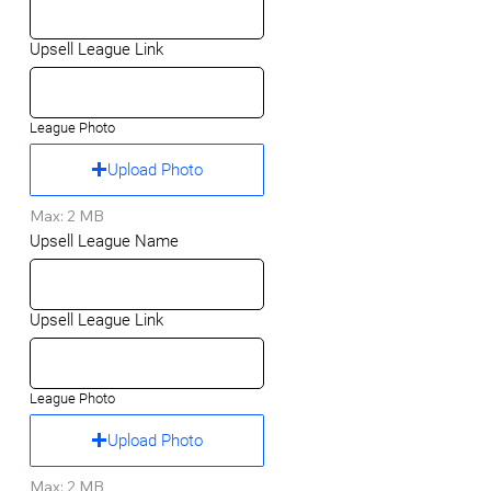
Upsell League Link
League Photo
Upload Photo
Max: 2 MB
Upsell League Name
Upsell League Link
League Photo
Upload Photo
Max: 2 MB