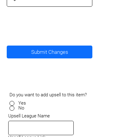
Submit Changes
Do you want to add upsell to this item?
Yes
No
Upsell League Name