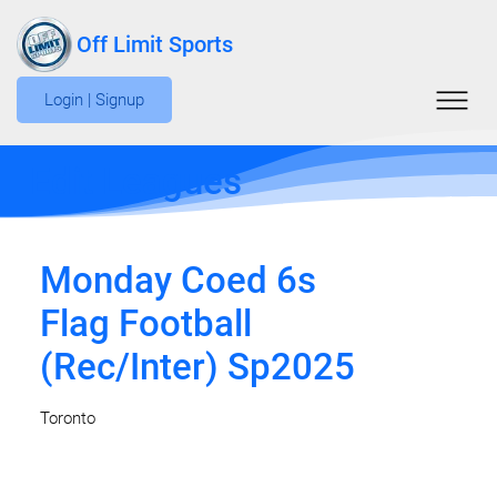
Off Limit Sports
Login | Signup
Edit Leagues
Monday Coed 6s
Flag Football
(Rec/Inter) Sp2025
Toronto