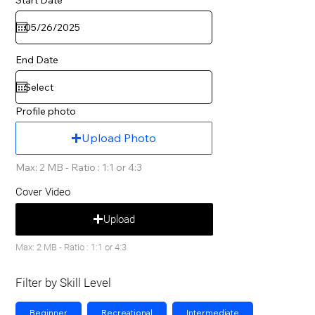
End Date
Profile photo
Upload Photo
Max: 2 MB - Ratio : 1:1 or 4:3
Cover Video
Upload
Max: 2 MB - Ratio : 1:1 or 4:3
Filter by Skill Level
Beginner
Recreational
Intermediate