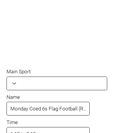
Main Sport
Name
Time