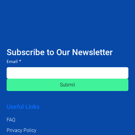
Subscribe to Our Newsletter
Email
*
Submit
Useful Links
FAQ
Privacy Policy