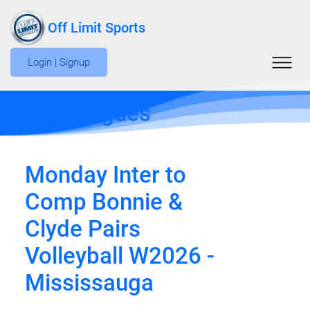
Off Limit Sports
Login | Signup
Edit Leagues
Monday Inter to
Comp Bonnie &
Clyde Pairs
Volleyball W2026 -
Mississauga