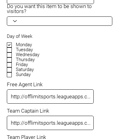
Do you want this item to be shown to
visitors?
Day of Week
Monday
Tuesday
Wednesday
Thursday
Friday
Saturday
Sunday
Free Agent Link
Team Captain Link
Team Player Link