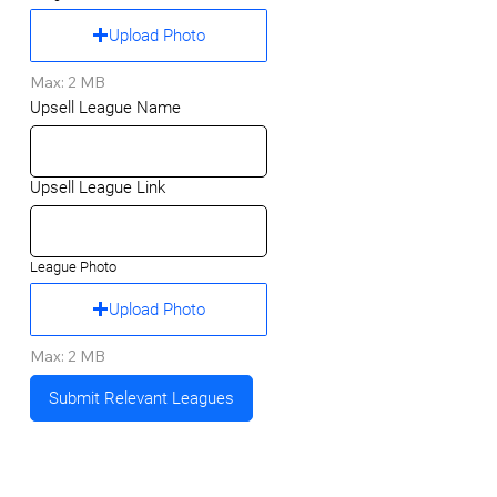
Upload Photo
Max: 2 MB
Upsell League Name
Upsell League Link
League Photo
Upload Photo
Max: 2 MB
Submit Relevant Leagues