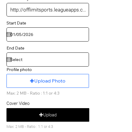
Start Date
End Date
Profile photo
Upload Photo
Max: 2 MB - Ratio : 1:1 or 4:3
Cover Video
Upload
Max: 2 MB - Ratio : 1:1 or 4:3