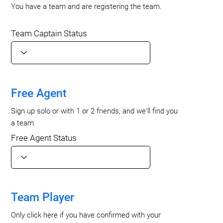
You have a team and are registering the team.
Team Captain Status
Free Agent
Sign up solo or with 1 or 2 friends, and we'll find you
a team.
Free Agent Status
Team Player
Only click here if you have confirmed with your