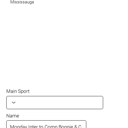
Mississauga
Main Sport
Name