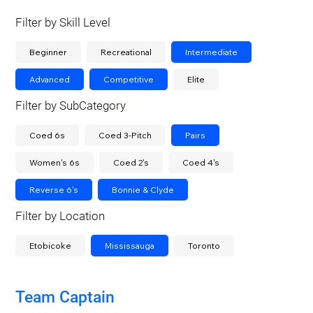
Filter by Skill Level
Beginner
Recreational
Intermediate
Advanced
Competitive
Elite
Filter by SubCategory
Coed 6s
Coed 3-Pitch
Pairs
Women's 6s
Coed 2's
Coed 4's
Reverse 6's
Bonnie & Clyde
Filter by Location
Etobicoke
Mississauga
Toronto
Team Captain