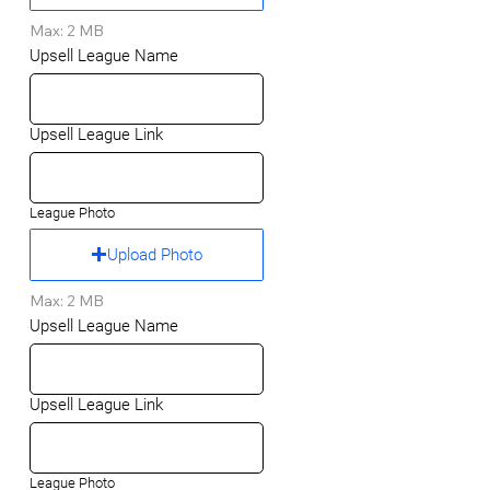
Max: 2 MB
Upsell League Name
Upsell League Link
League Photo
Upload Photo
Max: 2 MB
Upsell League Name
Upsell League Link
League Photo