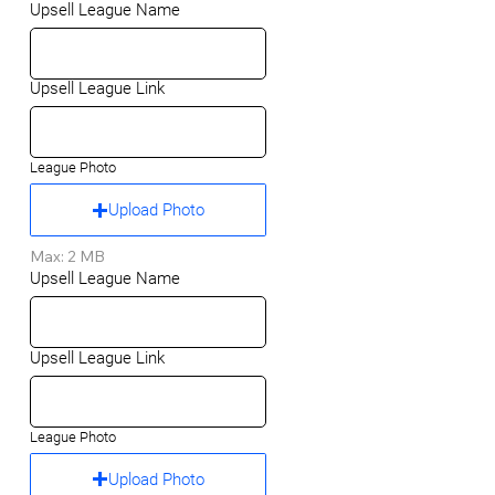
Upsell League Name
Upsell League Link
League Photo
Upload Photo
Max: 2 MB
Upsell League Name
Upsell League Link
League Photo
Upload Photo