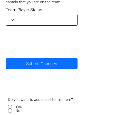
captain that you are on the team.
Team Player Status
Submit Changes
Do you want to add upsell to this item?
Yes
No