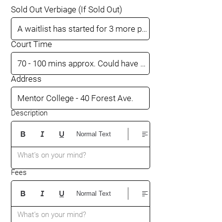
Sold Out Verbiage (If Sold Out)
Court Time
Address
Description
Normal Text
What’s on your mind?
Fees
Normal Text
What’s on your mind?