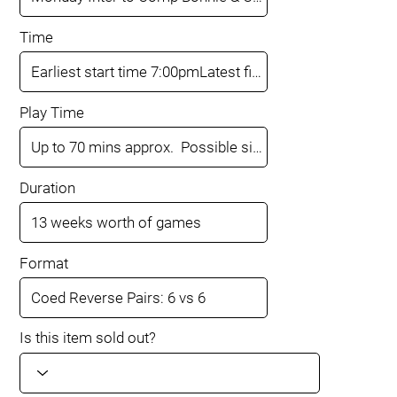
Time
Play Time
Duration
Format
Is this item sold out?