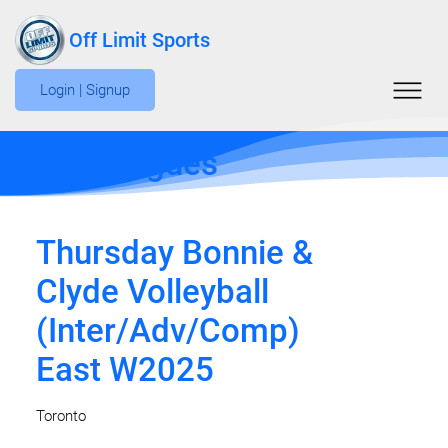
Off Limit Sports
Login | Signup
Edit Leagues
Thursday Bonnie &
Clyde Volleyball
(Inter/Adv/Comp)
East W2025
Toronto