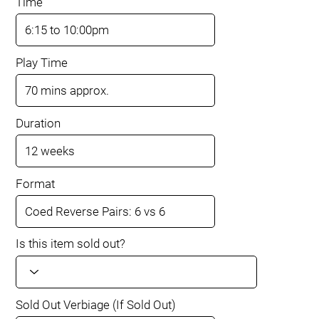
Time
Play Time
Duration
Format
Is this item sold out?
Sold Out Verbiage (If Sold Out)