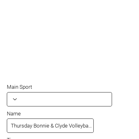
Main Sport
Name