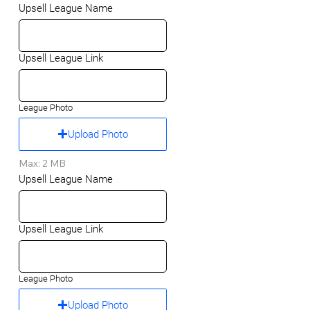
Upsell League Name
Upsell League Link
League Photo
Upload Photo
Max: 2 MB
Upsell League Name
Upsell League Link
League Photo
Upload Photo