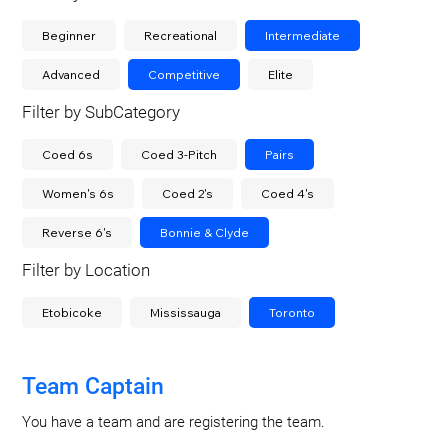
Beginner
Recreational
Intermediate
Advanced
Competitive
Elite
Filter by SubCategory
Coed 6s
Coed 3-Pitch
Pairs
Women's 6s
Coed 2's
Coed 4's
Reverse 6's
Bonnie & Clyde
Filter by Location
Etobicoke
Mississauga
Toronto
Team Captain
You have a team and are registering the team.