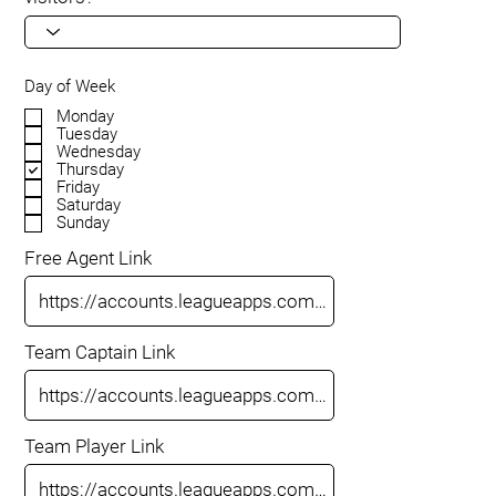
Day of Week
Monday
Tuesday
Wednesday
Thursday
Friday
Saturday
Sunday
Free Agent Link
Team Captain Link
Team Player Link