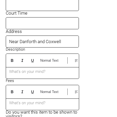
Court Time
Address
Description
Normal Text
What’s on your mind?
Fees
Normal Text
What’s on your mind?
Do you want this item to be shown to
visitors?