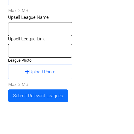
Max: 2 MB
Upsell League Name
Upsell League Link
League Photo
Upload Photo
Max: 2 MB
Submit Relevant Leagues