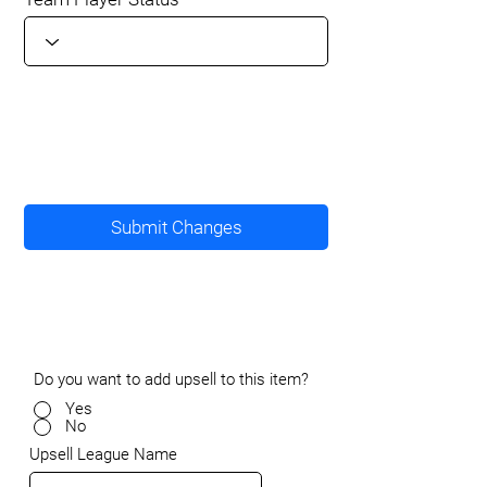
Submit Changes
Do you want to add upsell to this item?
Yes
No
Upsell League Name