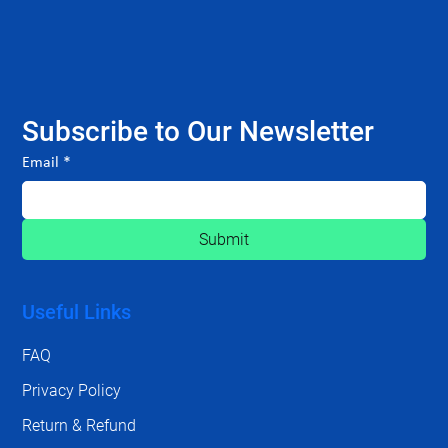
Subscribe to Our Newsletter
Email
*
Submit
Useful Links
FAQ
Privacy Policy
Return & Refund