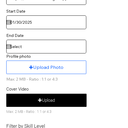
Start Date
End Date
Profile photo
Upload Photo
Max: 2 MB - Ratio : 1:1 or 4:3
Cover Video
Upload
Max: 2 MB - Ratio : 1:1 or 4:3
Filter by Skill Level