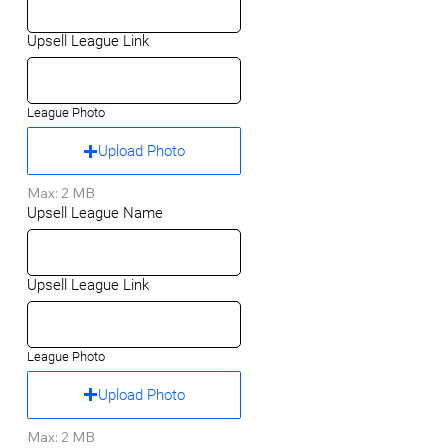
Upsell League Link
League Photo
Upload Photo
Max: 2 MB
Upsell League Name
Upsell League Link
League Photo
Upload Photo
Max: 2 MB