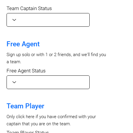
Team Captain Status
Free Agent
Sign up solo or with 1 or 2 friends, and we'll find you
a team.
Free Agent Status
Team Player
Only click here if you have confirmed with your
captain that you are on the team.
Team Player Status