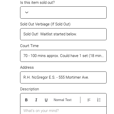
Is this item sold out?
Sold Out Verbiage (If Sold Out)
Court Time
Address
Description
Normal Text
What’s on your mind?