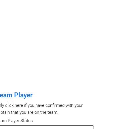
eam Player
ly click here if you have confirmed with your
ptain that you are on the team.
eam Player Status