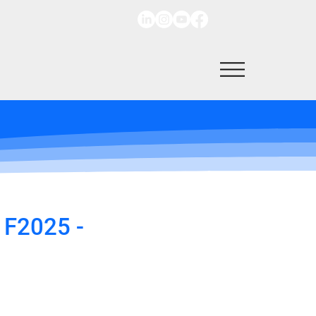
 F2025 -