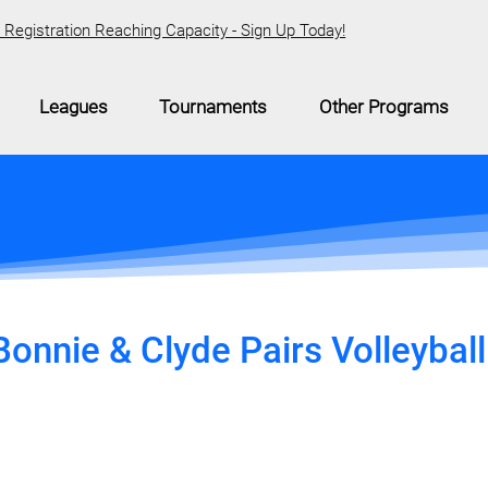
Registration Reaching Capacity - Sign Up Today!
Leagues
Tournaments
Other Programs
onnie & Clyde Pairs Volleyball