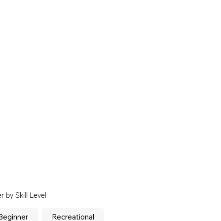
er by Skill Level
Beginner
Recreational