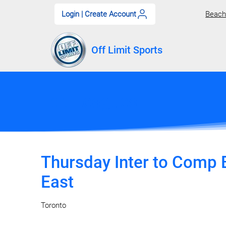
Login | Create Account
Beach 
Off Limit Sports
Edit Leagues
Thursday Inter to Comp B
East
Toronto