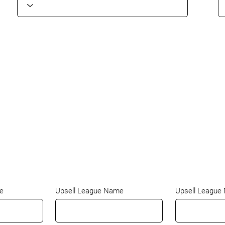
e
Upsell League Name
Upsell League