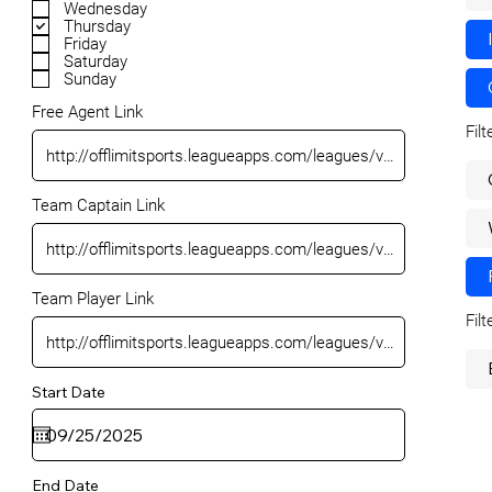
Wednesday
Thursday
Friday
Saturday
Sunday
Free Agent Link
Fil
Team Captain Link
Team Player Link
Fil
Start Date
End Date