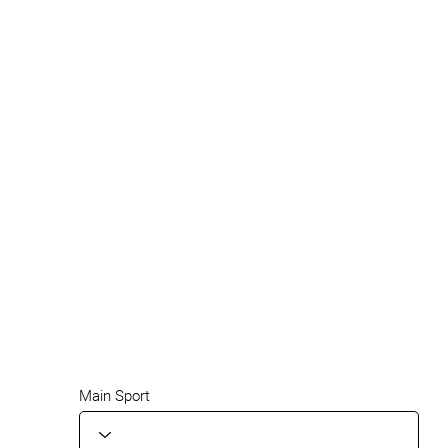
Main Sport