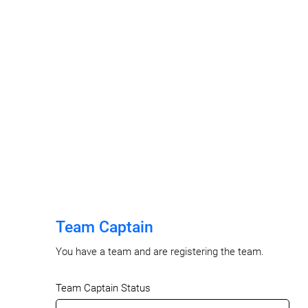
Team Captain
You have a team and are registering the team.
Team Captain Status