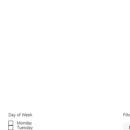
Filt
Day of Week
Monday
Tuesday