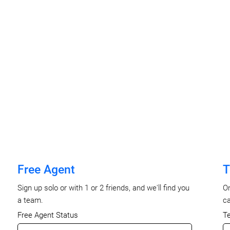
Free Agent
T
Sign up solo or with 1 or 2 friends, and we'll find you
On
a team.
ca
Free Agent Status
T