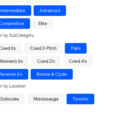
Intermediate
Advanced
Competitive
Elite
ter by SubCategory
Coed 6s
Coed 3-Pitch
Pairs
Women's 6s
Coed 2's
Coed 4's
Reverse 6's
Bonnie & Clyde
ter by Location
Etobicoke
Mississauga
Toronto