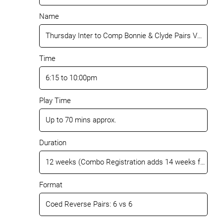
Name
Time
Play Time
Duration
Format