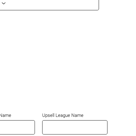
 Name
Upsell League Name