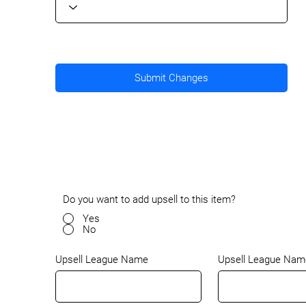
Submit Changes
Do you want to add upsell to this item?
Yes
No
Upsell League Nam
Upsell League Name