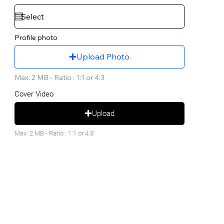
Profile photo
Upload Photo
Max: 2 MB - Ratio : 1:1 or 4:3
Cover Video
Upload
Max: 2 MB - Ratio : 1:1 or 4:3