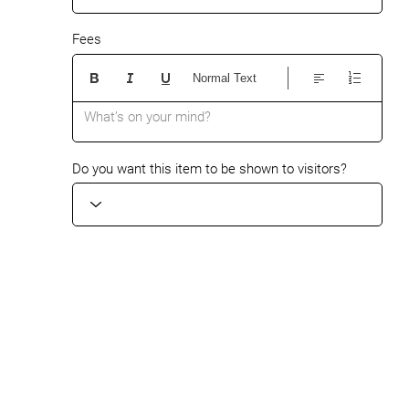
Fees
Normal Text
What’s on your mind?
Do you want this item to be shown to visitors?