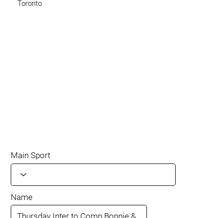
Toronto
Main Sport
Name