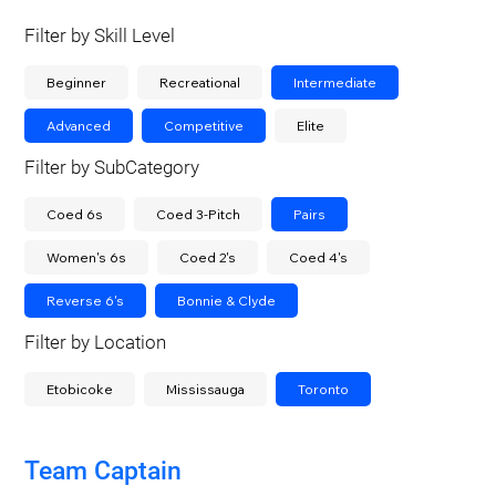
Filter by Skill Level
Beginner
Recreational
Intermediate
Advanced
Competitive
Elite
Filter by SubCategory
Coed 6s
Coed 3-Pitch
Pairs
Women's 6s
Coed 2's
Coed 4's
Reverse 6's
Bonnie & Clyde
Filter by Location
Etobicoke
Mississauga
Toronto
Team Captain