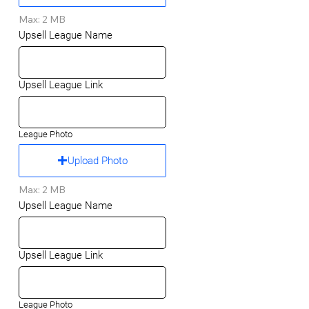
Max: 2 MB
Upsell League Name
Upsell League Link
League Photo
Upload Photo
Max: 2 MB
Upsell League Name
Upsell League Link
League Photo