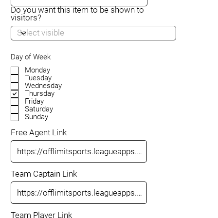
Do you want this item to be shown to
visitors?
Day of Week
Monday
Tuesday
Wednesday
Thursday
Friday
Saturday
Sunday
Free Agent Link
Team Captain Link
Team Player Link