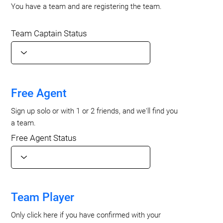
You have a team and are registering the team.
Team Captain Status
Free Agent
Sign up solo or with 1 or 2 friends, and we'll find you
a team.
Free Agent Status
Team Player
Only click here if you have confirmed with your