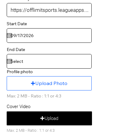
Start Date
End Date
Profile photo
Upload Photo
Max: 2 MB - Ratio : 1:1 or 4:3
Cover Video
Upload
Max: 2 MB - Ratio : 1:1 or 4:3