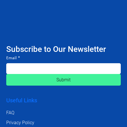
Subscribe to Our Newsletter
Email
*
Submit
Useful Links
FAQ
Privacy Policy