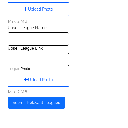
Upload Photo
Max: 2 MB
Upsell League Name
Upsell League Link
League Photo
Upload Photo
Max: 2 MB
Submit Relevant Leagues