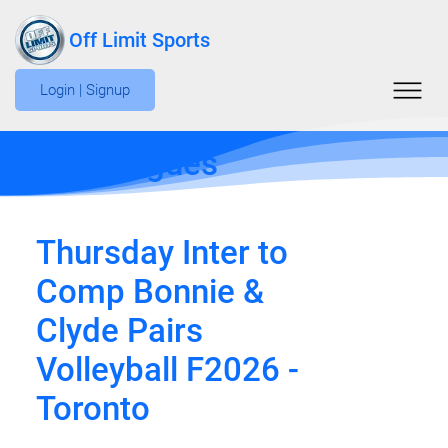
Off Limit Sports
Login | Signup
Edit Leagues
Thursday Inter to
Comp Bonnie &
Clyde Pairs
Volleyball F2026 -
Toronto