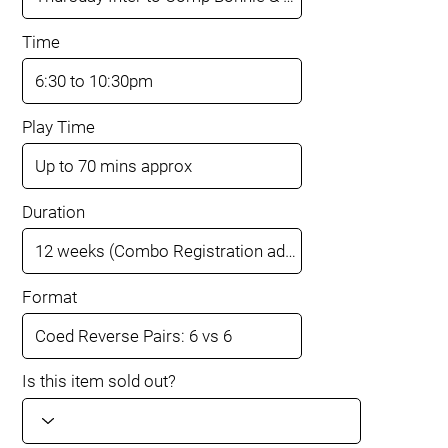
Time
Play Time
Duration
Format
Is this item sold out?