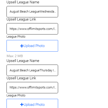
Upsell League Name
Upsell League Link
League Photo
Upload Photo
Max: 2 MB
Upsell League Name
Upsell League Link
League Photo
Upload Photo