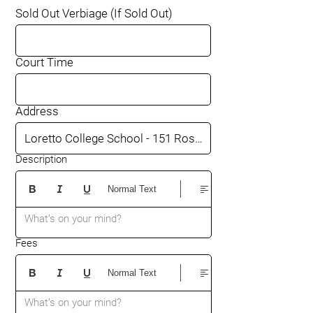
Sold Out Verbiage (If Sold Out)
Court Time
Address
Description
Normal Text
What’s on your mind?
Fees
Normal Text
What’s on your mind?