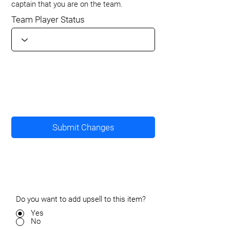
captain that you are on the team.
Team Player Status
Submit Changes
Do you want to add upsell to this item?
Yes
No