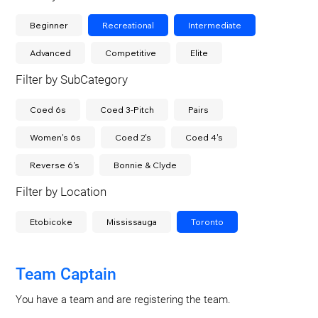
Beginner
Recreational
Intermediate
Advanced
Competitive
Elite
Filter by SubCategory
Coed 6s
Coed 3-Pitch
Pairs
Women's 6s
Coed 2's
Coed 4's
Reverse 6's
Bonnie & Clyde
Filter by Location
Etobicoke
Mississauga
Toronto
Team Captain
You have a team and are registering the team.