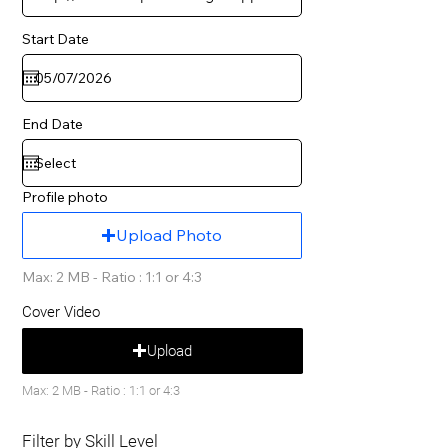
Start Date
End Date
Profile photo
Upload Photo
Max: 2 MB - Ratio : 1:1 or 4:3
Cover Video
Upload
Max: 2 MB - Ratio : 1:1 or 4:3
Filter by Skill Level