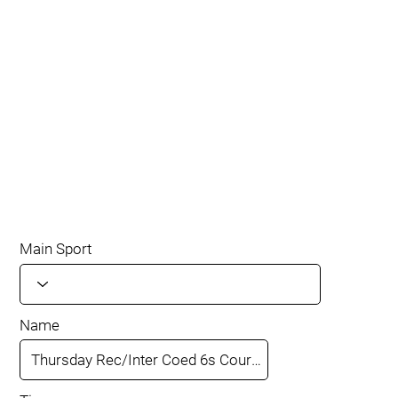
Main Sport
Name