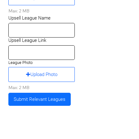
Max: 2 MB
Upsell League Name
Upsell League Link
League Photo
Upload Photo
Max: 2 MB
Submit Relevant Leagues