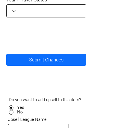
Submit Changes
Do you want to add upsell to this item?
Yes
No
Upsell League Name