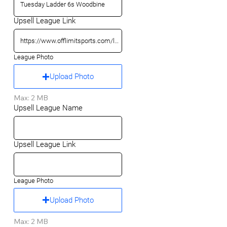
Upsell League Link
League Photo
Upload Photo
Max: 2 MB
Upsell League Name
Upsell League Link
League Photo
Upload Photo
Max: 2 MB