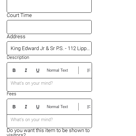
Court Time
Address
Description
Normal Text
What’s on your mind?
Fees
Normal Text
What’s on your mind?
Do you want this item to be shown to
visitors?