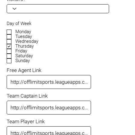
Day of Week
Monday
Tuesday
Wednesday
Thursday
Friday
Saturday
Sunday
Free Agent Link
Team Captain Link
Team Player Link