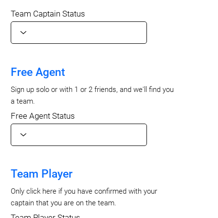
Team Captain Status
Free Agent
Sign up solo or with 1 or 2 friends, and we'll find you
a team.
Free Agent Status
Team Player
Only click here if you have confirmed with your
captain that you are on the team.
Team Player Status