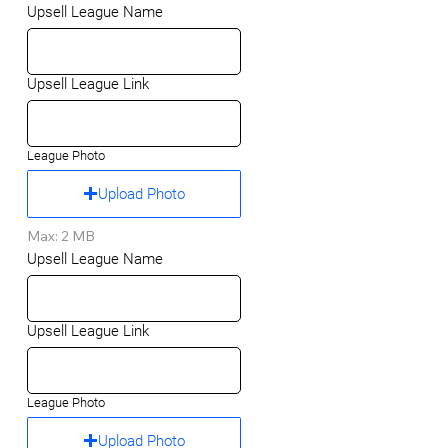
Upsell League Name
Upsell League Link
League Photo
Upload Photo
Max: 2 MB
Upsell League Name
Upsell League Link
League Photo
Upload Photo