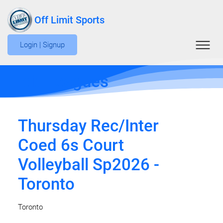
Off Limit Sports
Login | Signup
Edit Leagues
Thursday Rec/Inter
Coed 6s Court
Volleyball Sp2026 -
Toronto
Toronto