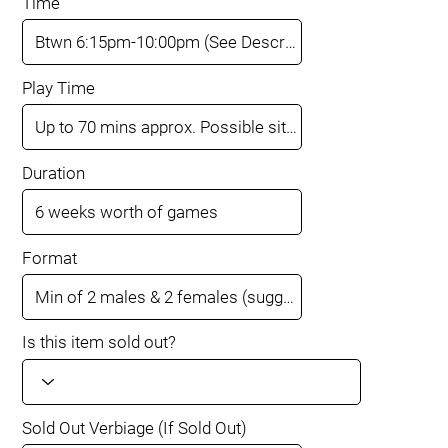
Time
Play Time
Duration
Format
Is this item sold out?
Sold Out Verbiage (If Sold Out)