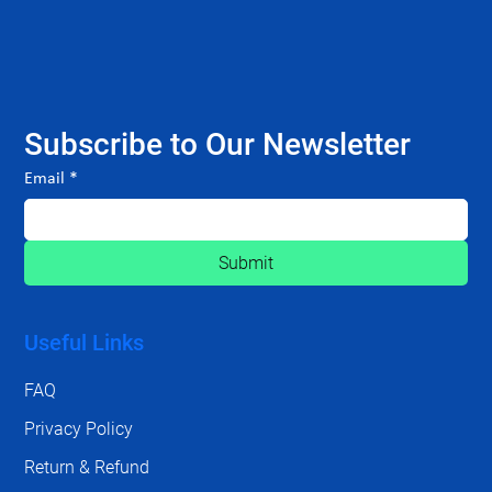
Subscribe to Our Newsletter
Email
*
Submit
Useful Links
FAQ
Privacy Policy
Return & Refund