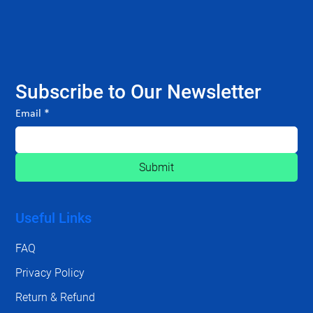
Subscribe to Our Newsletter
Email
*
Submit
Useful Links
FAQ
Privacy Policy
Return & Refund