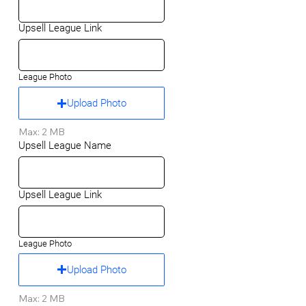
Upsell League Link
League Photo
Upload Photo
Max: 2 MB
Upsell League Name
Upsell League Link
League Photo
Upload Photo
Max: 2 MB