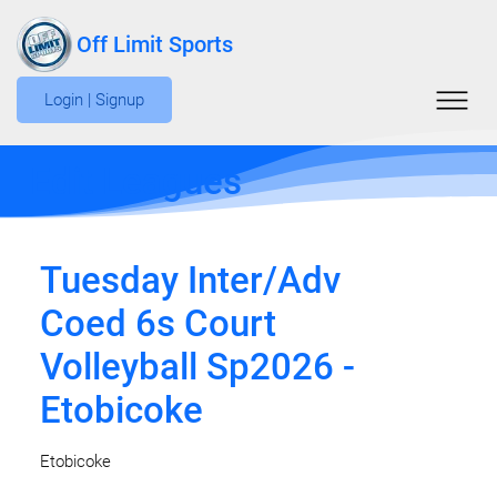
Off Limit Sports
Login | Signup
Edit Leagues
Tuesday Inter/Adv
Coed 6s Court
Volleyball Sp2026 -
Etobicoke
Etobicoke