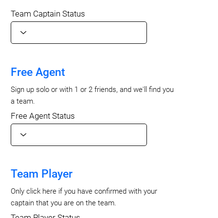
Team Captain Status
Free Agent
Sign up solo or with 1 or 2 friends, and we'll find you
a team.
Free Agent Status
Team Player
Only click here if you have confirmed with your
captain that you are on the team.
Team Player Status