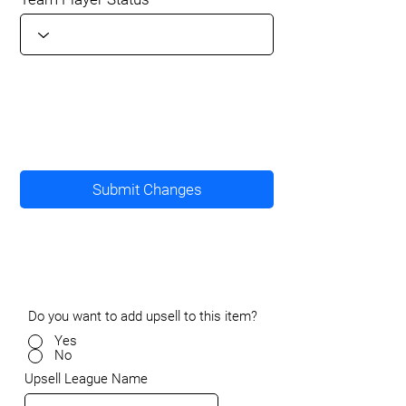
Submit Changes
Do you want to add upsell to this item?
Yes
No
Upsell League Name