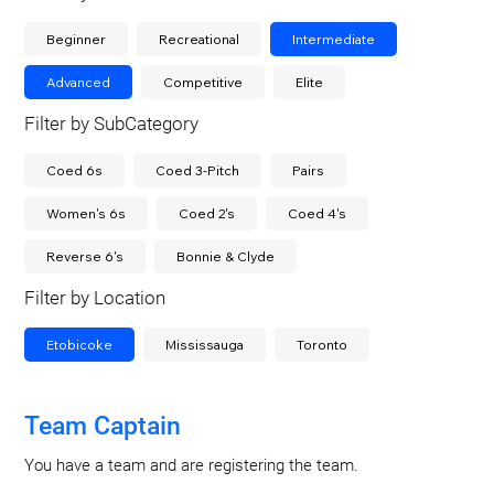
Beginner
Recreational
Intermediate
Advanced
Competitive
Elite
Filter by SubCategory
Coed 6s
Coed 3-Pitch
Pairs
Women's 6s
Coed 2's
Coed 4's
Reverse 6's
Bonnie & Clyde
Filter by Location
Etobicoke
Mississauga
Toronto
Team Captain
You have a team and are registering the team.