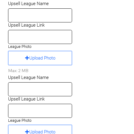
Upsell League Name
Upsell League Link
League Photo
Upload Photo
Max: 2 MB
Upsell League Name
Upsell League Link
League Photo
Upload Photo