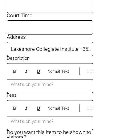
Court Time
Address
Description
Normal Text
What’s on your mind?
Fees
Normal Text
What’s on your mind?
Do you want this item to be shown to
visitors?