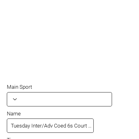
Main Sport
Name