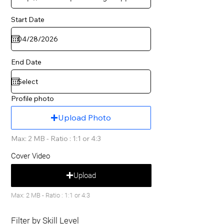
Start Date
End Date
Profile photo
Upload Photo
Max: 2 MB - Ratio : 1:1 or 4:3
Cover Video
Upload
Max: 2 MB - Ratio : 1:1 or 4:3
Filter by Skill Level