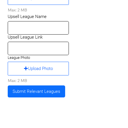
Max: 2 MB
Upsell League Name
Upsell League Link
League Photo
Upload Photo
Max: 2 MB
Submit Relevant Leagues