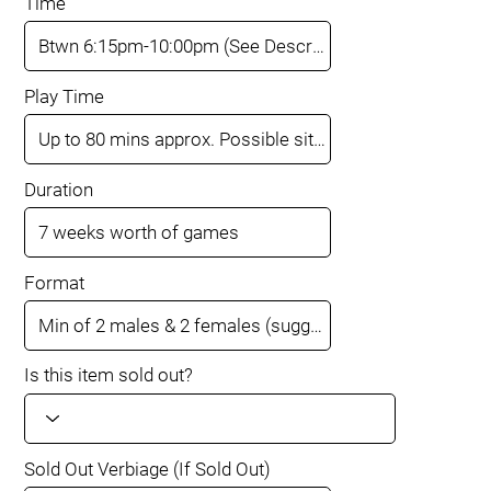
Time
Play Time
Duration
Format
Is this item sold out?
Sold Out Verbiage (If Sold Out)