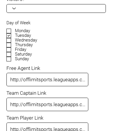
Day of Week
Monday
Tuesday
Wednesday
Thursday
Friday
Saturday
Sunday
Free Agent Link
Team Captain Link
Team Player Link