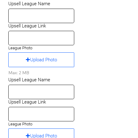
Upsell League Name
Upsell League Link
League Photo
Upload Photo
Max: 2 MB
Upsell League Name
Upsell League Link
League Photo
Upload Photo