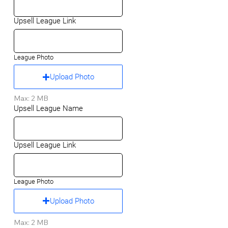
Upsell League Link
League Photo
Upload Photo
Max: 2 MB
Upsell League Name
Upsell League Link
League Photo
Upload Photo
Max: 2 MB