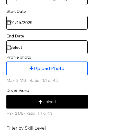
Start Date
End Date
Profile photo
Upload Photo
Max: 2 MB - Ratio : 1:1 or 4:3
Cover Video
Upload
Max: 2 MB - Ratio : 1:1 or 4:3
Filter by Skill Level