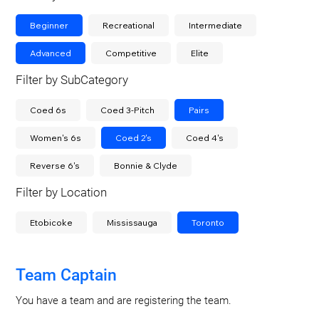
Beginner
Recreational
Intermediate
Advanced
Competitive
Elite
Filter by SubCategory
Coed 6s
Coed 3-Pitch
Pairs
Women's 6s
Coed 2's
Coed 4's
Reverse 6's
Bonnie & Clyde
Filter by Location
Etobicoke
Mississauga
Toronto
Team Captain
You have a team and are registering the team.