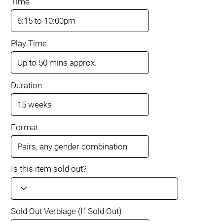
Time
Play Time
Duration
Format
Is this item sold out?
Sold Out Verbiage (If Sold Out)