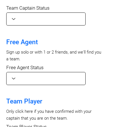
Team Captain Status
Free Agent
Sign up solo or with 1 or 2 friends, and we'll find you
a team.
Free Agent Status
Team Player
Only click here if you have confirmed with your
captain that you are on the team.
Team Player Status