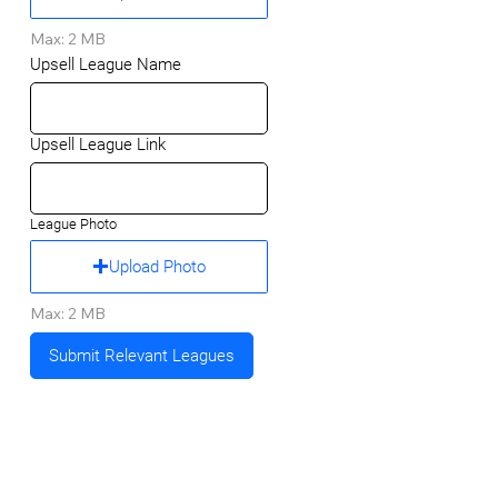
Max: 2 MB
Upsell League Name
Upsell League Link
League Photo
Upload Photo
Max: 2 MB
Submit Relevant Leagues