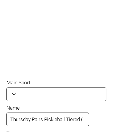
Main Sport
Name