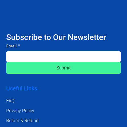
Subscribe to Our Newsletter
Email
*
Submit
Useful Links
FAQ
Privacy Policy
Return & Refund