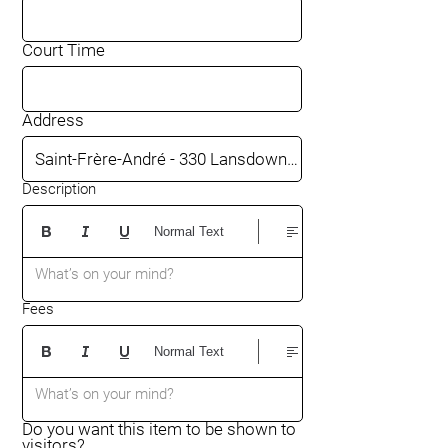
Court Time
Address
Description
Normal Text
What’s on your mind?
Fees
Normal Text
What’s on your mind?
Do you want this item to be shown to
visitors?