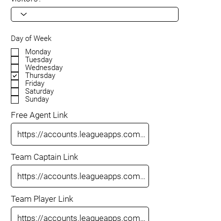
Day of Week
Monday
Tuesday
Wednesday
Thursday
Friday
Saturday
Sunday
Free Agent Link
Team Captain Link
Team Player Link