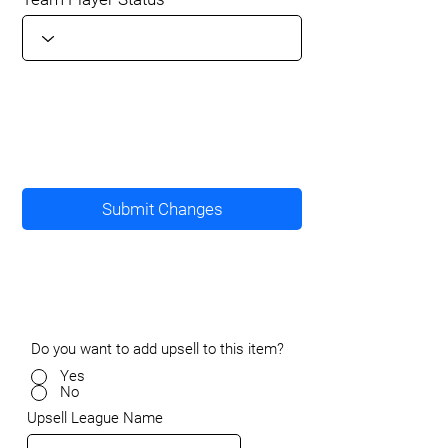
Submit Changes
Do you want to add upsell to this item?
Yes
No
Upsell League Name