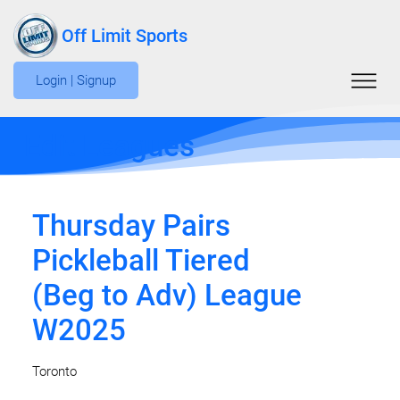
Off Limit Sports
Login | Signup
Edit Leagues
Thursday Pairs
Pickleball Tiered
(Beg to Adv) League
W2025
Toronto