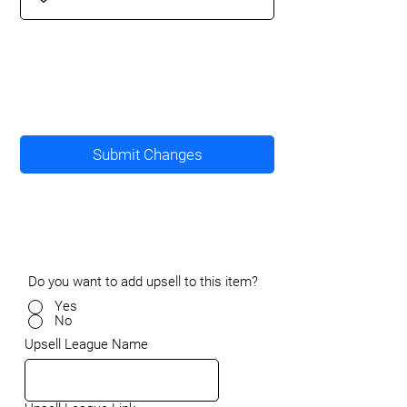
Submit Changes
Do you want to add upsell to this item?
Yes
No
Upsell League Name