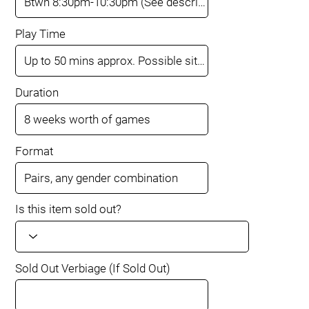
Play Time
Duration
Format
Is this item sold out?
Sold Out Verbiage (If Sold Out)