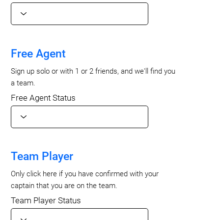
Free Agent
Sign up solo or with 1 or 2 friends, and we'll find you
a team.
Free Agent Status
Team Player
Only click here if you have confirmed with your
captain that you are on the team.
Team Player Status