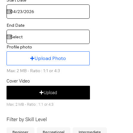
End Date
Profile photo
Upload Photo
Max: 2 MB - Ratio : 1:1 or 4:3
Cover Video
Upload
Max: 2 MB - Ratio : 1:1 or 4:3
Filter by Skill Level
Beginner
Recreational
Intermediate