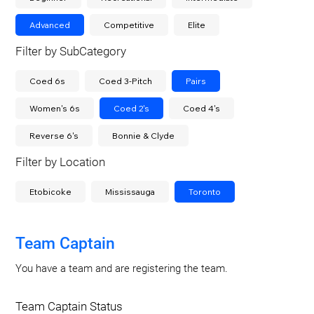
Advanced
Competitive
Elite
Filter by SubCategory
Coed 6s
Coed 3-Pitch
Pairs
Women's 6s
Coed 2's
Coed 4's
Reverse 6's
Bonnie & Clyde
Filter by Location
Etobicoke
Mississauga
Toronto
Team Captain
You have a team and are registering the team.
Team Captain Status