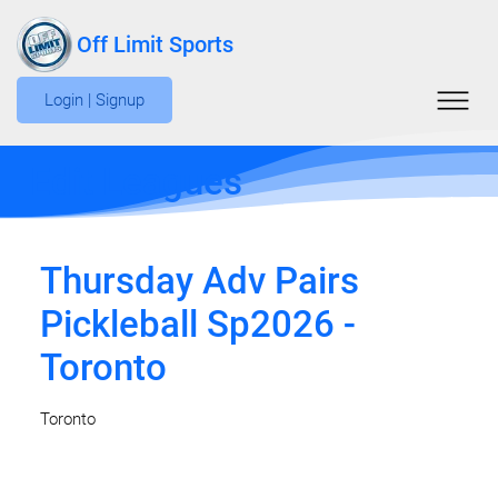
Off Limit Sports
Login | Signup
Edit Leagues
Thursday Adv Pairs
Pickleball Sp2026 -
Toronto
Toronto