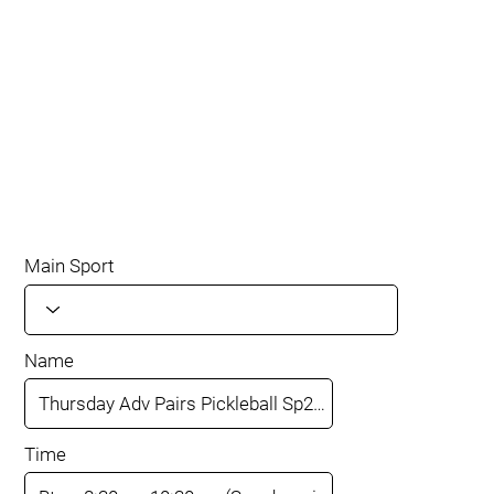
Main Sport
Name
Time