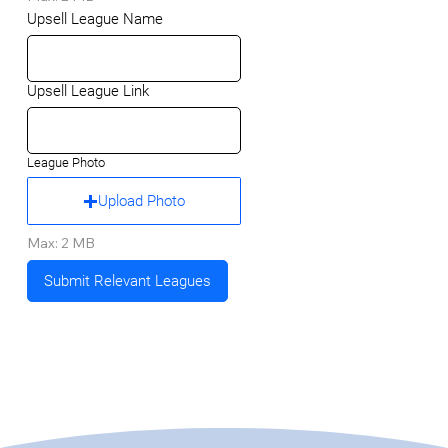
Upsell League Name
Upsell League Link
League Photo
Upload Photo
Max: 2 MB
Submit Relevant Leagues