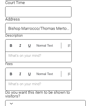
Court Time
Address
Description
Normal Text
What’s on your mind?
Fees
Normal Text
What’s on your mind?
Do you want this item to be shown to
visitors?