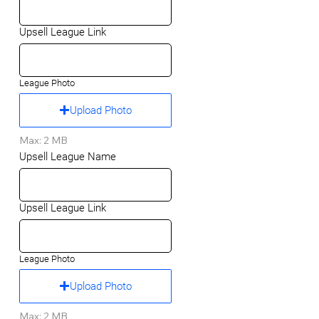
Upsell League Link
League Photo
Upload Photo
Max: 2 MB
Upsell League Name
Upsell League Link
League Photo
Upload Photo
Max: 2 MB