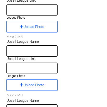
Upsell League Link
League Photo
Upload Photo
Max: 2 MB
Upsell League Name
Upsell League Link
League Photo
Upload Photo
Max: 2 MB
Upsell League Name