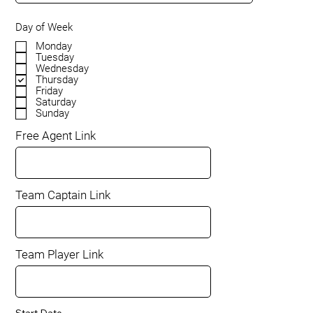
Day of Week
Monday
Tuesday
Wednesday
Thursday
Friday
Saturday
Sunday
Free Agent Link
Team Captain Link
Team Player Link
Start Date