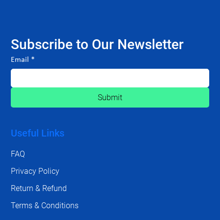
Subscribe to Our Newsletter
Email
*
Submit
Useful Links
FAQ
Privacy Policy
Return & Refund
Terms & Conditions