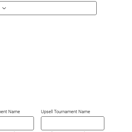
ment Name
Upsell Tournament Name