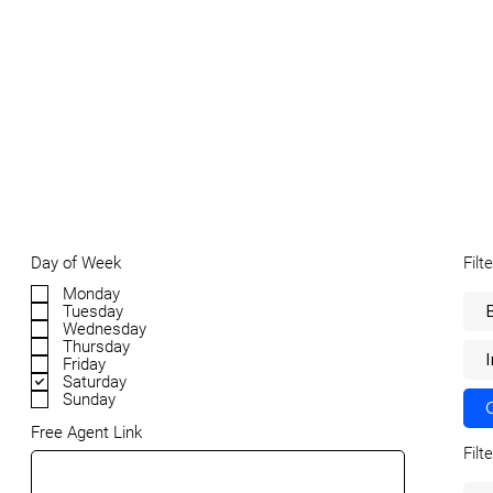
Filt
Day of Week
Monday
Tuesday
Wednesday
Thursday
Friday
Saturday
Sunday
Free Agent Link
Filt