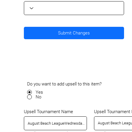
Submit Changes
Do you want to add upsell to this item?
Yes
No
Upsell Tournamen
Upsell Tournament Name