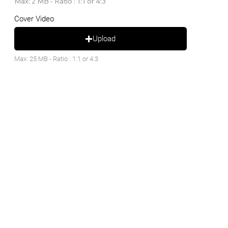
Max: 2 MB - Ratio : 1:1 or 4:3
Cover Video
Upload
Max: 25 MB - Ratio : 1:1 or 4:3