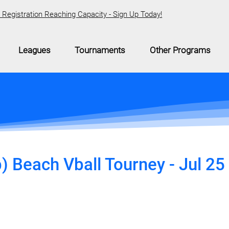
Registration Reaching Capacity - Sign Up Today!
Leagues
Tournaments
Other Programs
 Beach Vball Tourney - Jul 25