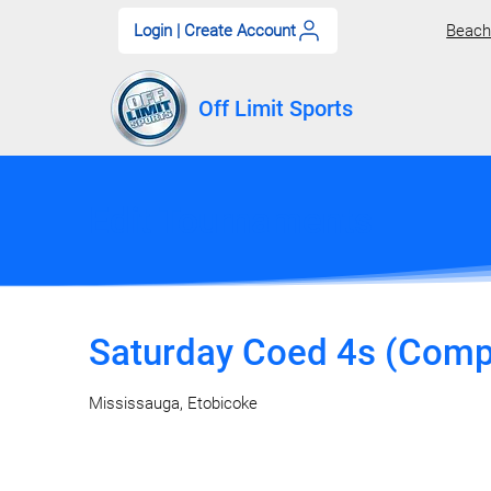
Login | Create Account
Beach 
Off Limit Sports
Edit Tournaments
Saturday Coed 4s (Comp)
Mississauga, Etobicoke