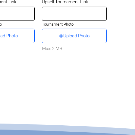
ent Link
Upsell Tournament Link
o
Tournament Photo
oad Photo
Upload Photo
Max: 2 MB