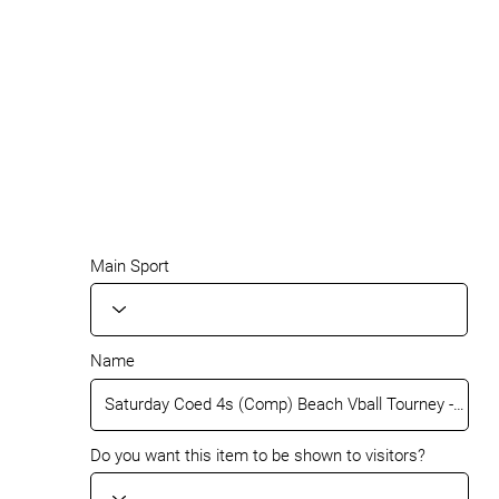
Main Sport
Name
Do you want this item to be shown to visitors?