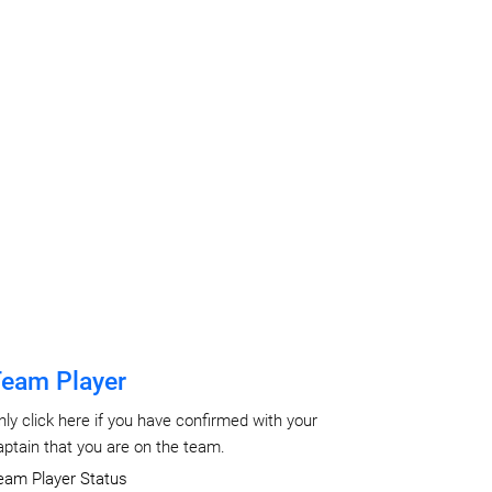
eam Player
nly click here if you have confirmed with your
aptain that you are on the team.
eam Player Status