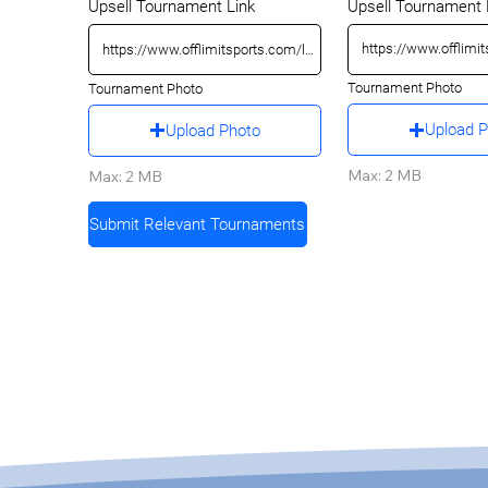
Upsell Tournament 
Upsell Tournament Link
Tournament Photo
Tournament Photo
Upload 
Upload Photo
Max: 2 MB
Max: 2 MB
Submit Relevant Tournaments