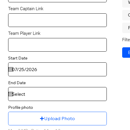
Team Captain Link
P
Team Player Link
Filt
Start Date
End Date
Profile photo
Upload Photo