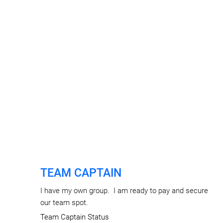
TEAM CAPTAIN
I have my own group. I am ready to pay and secure
our team spot.
Team Captain Status