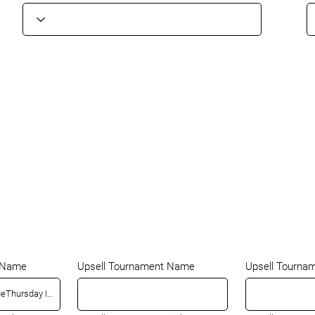
t Name
Upsell Tournament Name
Upsell Tourna