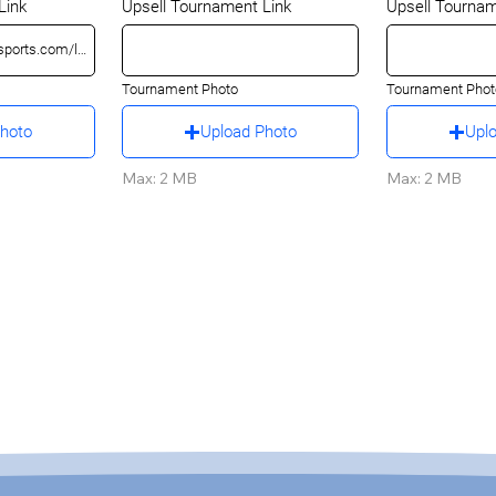
Link
Upsell Tournament Link
Upsell Tournam
Tournament Photo
Tournament Phot
Photo
Upload Photo
Upl
Max: 2 MB
Max: 2 MB