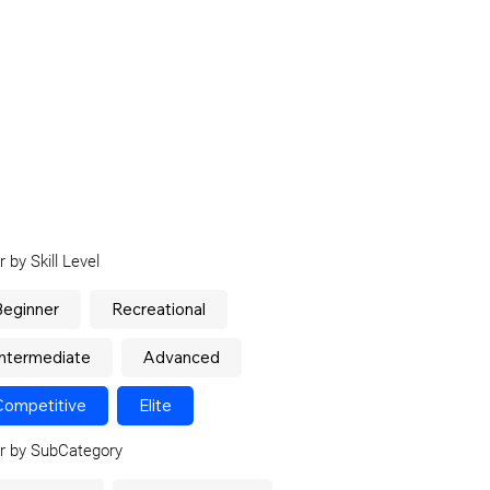
er by Skill Level
Beginner
Recreational
Intermediate
Advanced
Competitive
Elite
er by SubCategory