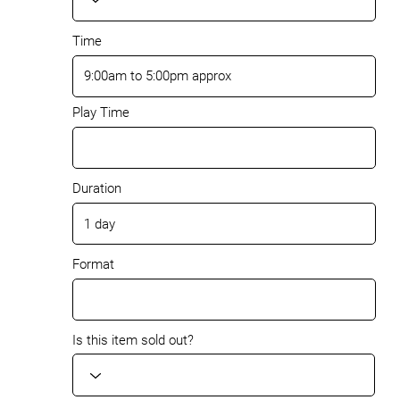
Time
Play Time
Duration
Format
Is this item sold out?