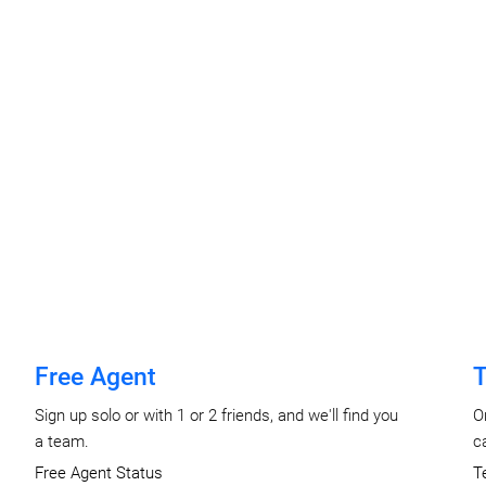
Free Agent
T
Sign up solo or with 1 or 2 friends, and we'll find you
O
a team.
c
Free Agent Status
T