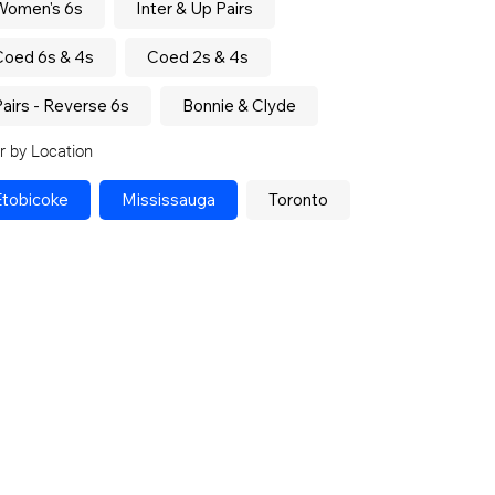
Women's 6s
Inter & Up Pairs
Coed 6s & 4s
Coed 2s & 4s
airs - Reverse 6s
Bonnie & Clyde
er by Location
Etobicoke
Mississauga
Toronto