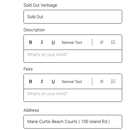
Sold Out Verbiage
Description
Normal Text
What’s on your mind?
Fees
Normal Text
What’s on your mind?
Address