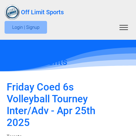
Off Limit Sports
Login | Signup
Edit
Tournaments
Friday Coed 6s
Volleyball Tourney
Inter/Adv - Apr 25th
2025