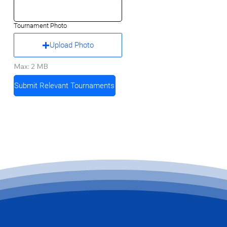
Tournament Photo
Upload Photo
Max: 2 MB
Submit Relevant Tournaments