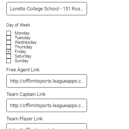
Day of Week
Monday
Tuesday
Wednesday
Thursday
Friday
Saturday
Sunday
Free Agent Link
Team Captain Link
Team Player Link