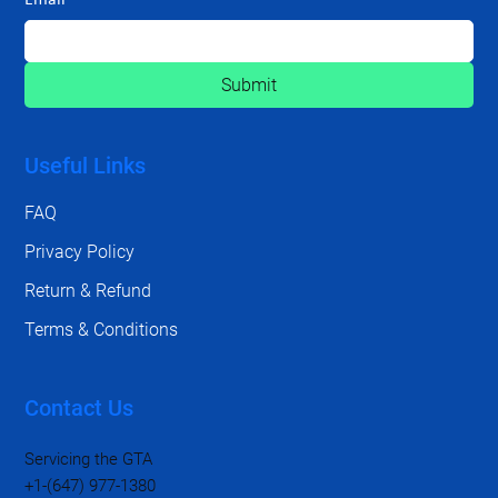
Submit
Useful Links
FAQ
Privacy Policy
Return & Refund
Terms & Conditions
Contact Us
Servicing the GTA
+1-(647) 977-1380