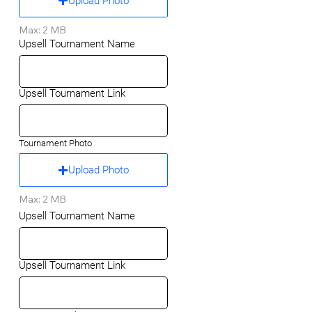
Upload Photo
Max: 2 MB
Upsell Tournament Name
Upsell Tournament Link
Tournament Photo
Upload Photo
Max: 2 MB
Upsell Tournament Name
Upsell Tournament Link