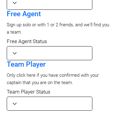
Free Agent
Sign up solo or with 1 or 2 friends, and we'll find you
a team.
Free Agent Status
Team Player
Only click here if you have confirmed with your
captain that you are on the team.
Team Player Status