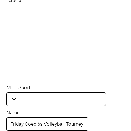
Toronto
Main Sport
Name