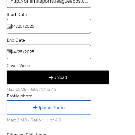
Start Date
End Date
Cover Video
Upload
Max: 25 MB - Ratio : 1:1 or 4:3
Profile photo
Upload Photo
Max: 2 MB - Ratio : 1:1 or 4:3