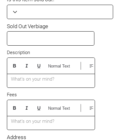
Sold Out Verbiage
Description
Normal Text
What’s on your mind?
Fees
Normal Text
What’s on your mind?
Address