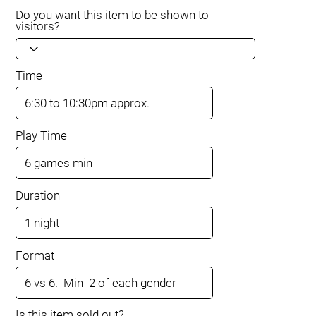
Do you want this item to be shown to
visitors?
Time
Play Time
Duration
Format
Is this item sold out?