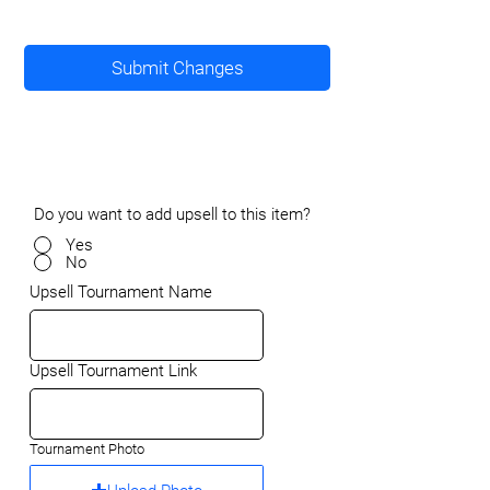
Submit Changes
Do you want to add upsell to this item?
Yes
No
Upsell Tournament Name
Upsell Tournament Link
Tournament Photo