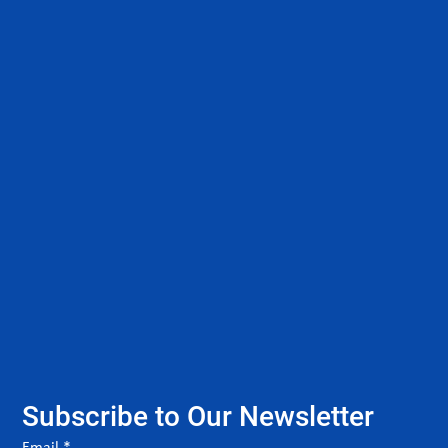
Subscribe to Our Newsletter
Email
*