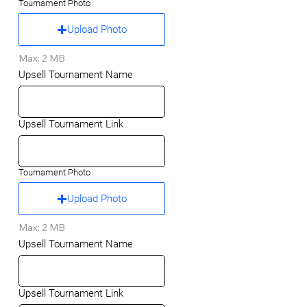
Tournament Photo
Upload Photo
Max: 2 MB
Upsell Tournament Name
Upsell Tournament Link
Tournament Photo
Upload Photo
Max: 2 MB
Upsell Tournament Name
Upsell Tournament Link