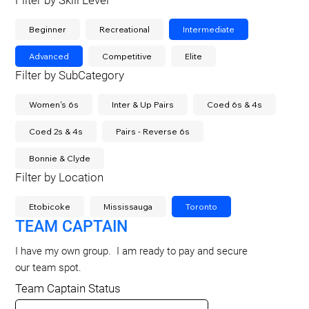
Filter by Skill Level
Beginner
Recreational
Intermediate
Advanced
Competitive
Elite
Filter by SubCategory
Women's 6s
Inter & Up Pairs
Coed 6s & 4s
Coed 2s & 4s
Pairs - Reverse 6s
Bonnie & Clyde
Filter by Location
Etobicoke
Mississauga
Toronto
TEAM CAPTAIN
I have my own group. I am ready to pay and secure
our team spot.
Team Captain Status