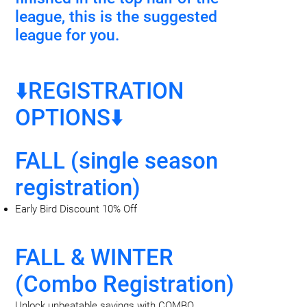
league, this is the suggested
league for you.
⬇️REGISTRATION
OPTIONS⬇️
FALL (single season
registration)
Early Bird Discount 10% Off
FALL & WINTER
(Combo Registration)
Unlock unbeatable savings with COMBO