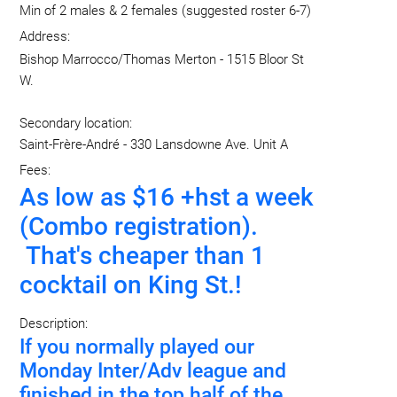
Min of 2 males & 2 females (suggested roster 6-7)
Address:
Bishop Marrocco/Thomas Merton - 1515 Bloor St
W.
Secondary location:
Saint-Frère-André - 330 Lansdowne Ave. Unit A
Fees:
As low as $16 +hst a week
(Combo registration).
That's cheaper than 1
cocktail on King St.!
Description:
If you normally played our
Monday Inter/Adv league and
finished in the top half of the