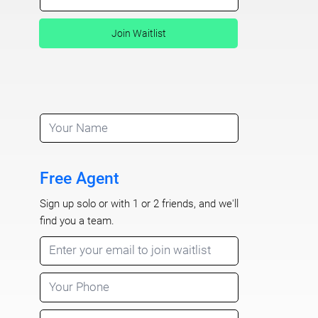
Join Waitlist
Free Agent
Sign up solo or with 1 or 2 friends, and we'll
find you a team.