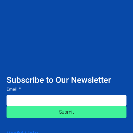
Subscribe to Our Newsletter
Email
*
Submit