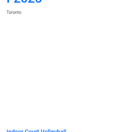
Toronto
Indoor Court Volleyball