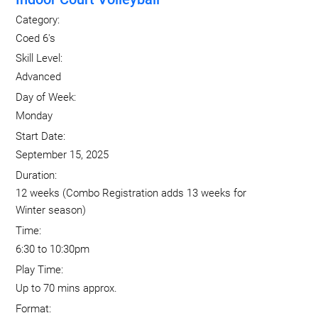
Category:
Coed 6's
Skill Level:
Advanced
Day of Week:
Monday
Start Date:
September 15, 2025
Duration:
12 weeks (Combo Registration adds 13 weeks for
Winter season)
Time:
6:30 to 10:30pm
Play Time:
Up to 70 mins approx.
Format: