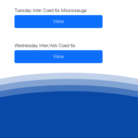
Tuesday Inter Coed 6s Mississauga
View
Wednesday Inter/Adv Coed 6s
View