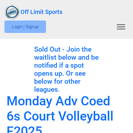
Off Limit Sports
Login | Signup
Sold Out - Join the
waitlist below and be
notified if a spot
opens up. Or see
below for other
leagues.
Monday Adv Coed
6s Court Volleyball
F2025