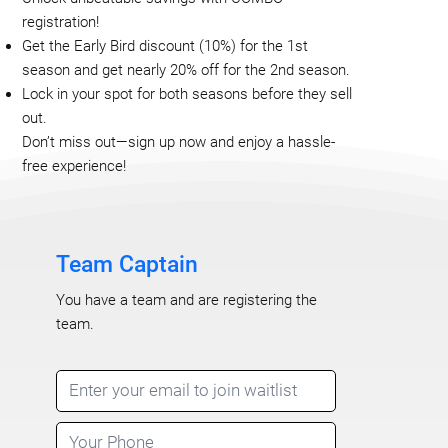
registration!
Get the Early Bird discount (10%) for the 1st
season and get nearly 20% off for the 2nd season.
Lock in your spot for both seasons before they sell
out.
Don’t miss out—sign up now and enjoy a hassle-
free experience!
Team Captain
You have a team and are registering the
team.