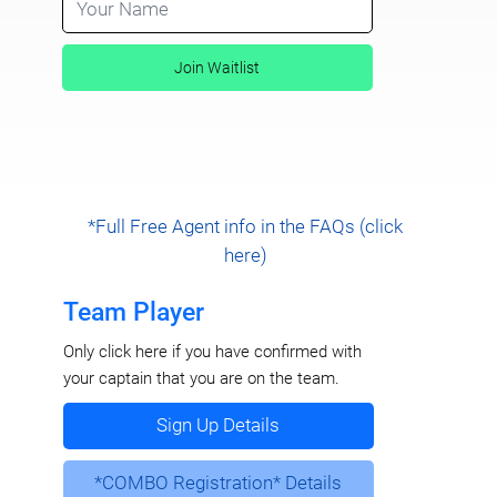
Join Waitlist
*Full Free Agent info in the FAQs (click
here)
Team Player
Only click here if you have confirmed with
your captain that you are on the team.
Sign Up Details
*COMBO Registration* Details