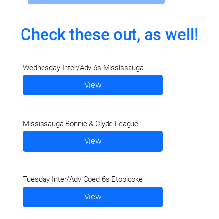
Check these out, as well!
Wednesday Inter/Adv 6s Mississauga
View
Mississauga Bonnie & Clyde League
View
Tuesday Inter/Adv Coed 6s Etobicoke
View