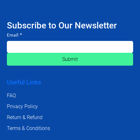
Subscribe to Our Newsletter
Email
*
Submit
Useful Links
FAQ
Privacy Policy
Return & Refund
Terms & Conditions