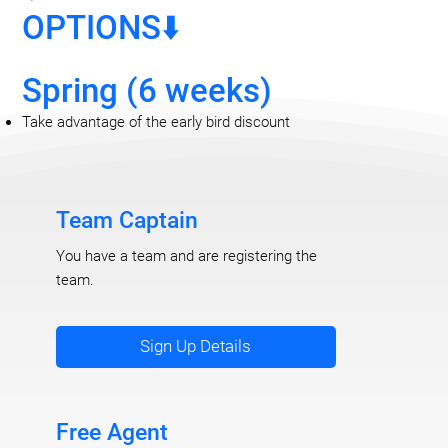
OPTIONS⬇️
Spring (6 weeks)
Take advantage of the early bird discount
Team Captain
You have a team and are registering the
team.
Sign Up Details
Free Agent