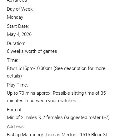
Advanced
Day of Week:
Monday
Start Date:
May 4, 2026
Duration:
6 weeks worth of games
Time:
Btwn 6:15pm-10:30pm (See description for more
details)
Play Time:
Up to 70 mins approx. Possible sitting time of 35
minutes in between your matches
Format:
Min of 2 males & 2 females (suggested roster 6-7)
Address:
Bishop Marrocco/Thomas Merton - 1515 Bloor St