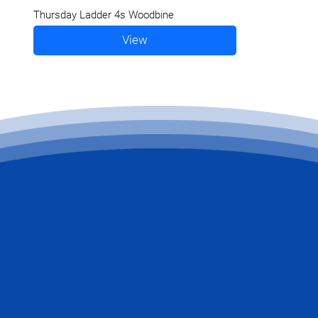
Thursday Ladder 4s Woodbine
View