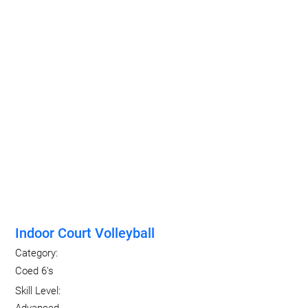
Indoor Court Volleyball
Category:
Coed 6's
Skill Level: