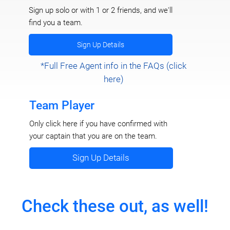
Sign up solo or with 1 or 2 friends, and we'll
find you a team.
Sign Up Details
*Full Free Agent info in the FAQs (click
here)
Team Player
Only click here if you have confirmed with
your captain that you are on the team.
Sign Up Details
Check these out, as well!