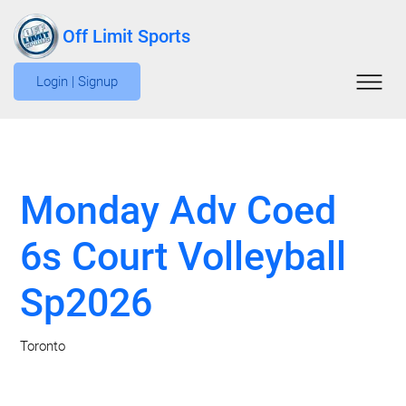
Off Limit Sports
Login | Signup
Monday Adv Coed
6s Court Volleyball
Sp2026
Toronto