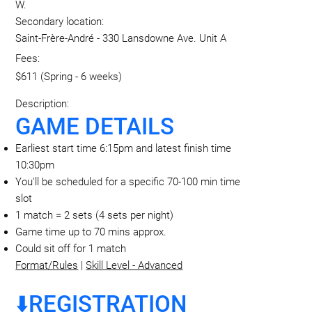
W.
Secondary location:
Saint-Frère-André - 330 Lansdowne Ave. Unit A
Fees:
$611 (Spring - 6 weeks)
Description:
GAME DETAILS
Earliest start time 6:15pm and latest finish time
10:30pm
You'll be scheduled for a specific 70-100 min time
slot
1 match = 2 sets (4 sets per night)
Game time up to 70 mins approx.
Could sit off for 1 match
Format/Rules
|
Skill Level - Advanced
⬇️REGISTRATION