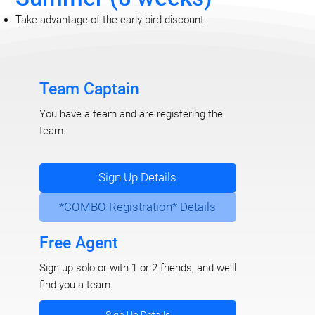
Take advantage of the early bird discount
Team Captain
You have a team and are registering the
team.
Sign Up Details
*COMBO Registration* Details
Free Agent
Sign up solo or with 1 or 2 friends, and we'll
find you a team.