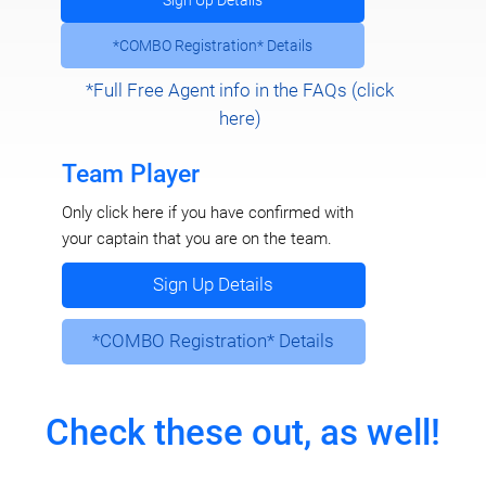
Sign Up Details
*COMBO Registration* Details
*Full Free Agent info in the FAQs (click
here)
Team Player
Only click here if you have confirmed with
your captain that you are on the team.
Sign Up Details
*COMBO Registration* Details
Check these out, as well!