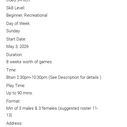
Skill Level:
Beginner, Recreational
Day of Week:
Sunday
Start Date:
May 3, 2026
Duration:
8 weeks worth of games
Time:
Btwn 2:30pm-10:30pm (See Description for details )
Play Time:
Up to 90 mins.
Format:
Min of 3 males & 3 females (suggested roster 11-
13)
Address: