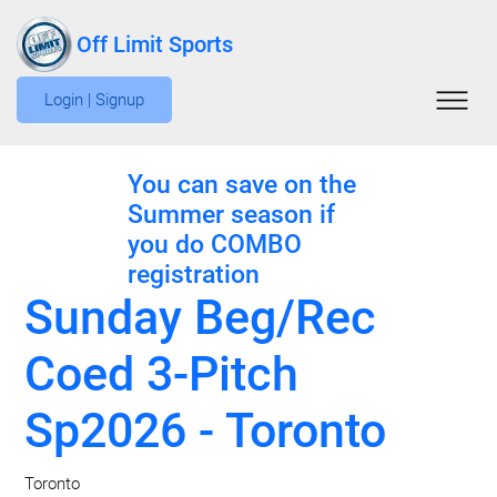
Off Limit Sports
Login | Signup
You can save on the
Summer season if
you do COMBO
registration
Sunday Beg/Rec
Coed 3-Pitch
Sp2026 - Toronto
Toronto