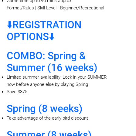
Game time up to 90 mins approx.
Format/Rules
|
Skill Level - Beginner/Recreational
⬇️REGISTRATION
OPTIONS⬇️
COMBO: Spring &
Summer (16 weeks)
Limited summer availability: Lock in your SUMMER
now before anyone else by playing Spring
Save $375
Spring (8 weeks)
Take advantage of the early bird discount
Summer (8 weeks)