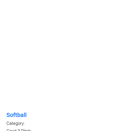
Softball
Category:
Coed 3-Pitch