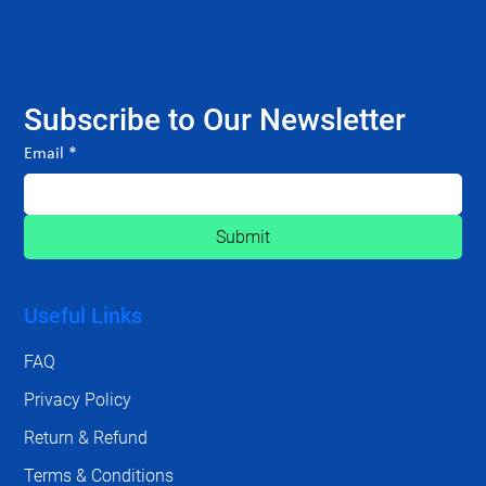
Subscribe to Our Newsletter
Email
*
Submit
Useful Links
FAQ
Privacy Policy
Return & Refund
Terms & Conditions