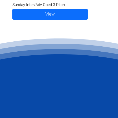
Sunday Inter/Adv Coed 3-Pitch
View