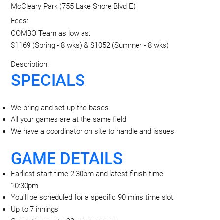
McCleary Park (755 Lake Shore Blvd E)
Fees:
COMBO Team as low as:
$1169 (Spring - 8 wks) & $1052 (Summer - 8 wks)
Description:
SPECIALS
We bring and set up the bases
All your games are at the same field
We have a coordinator on site to handle and issues
GAME DETAILS
Earliest start time 2:30pm and latest finish time
10:30pm
You'll be scheduled for a specific 90 mins time slot
Up to 7 innings