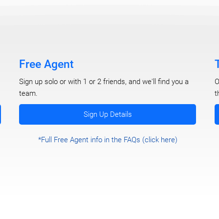
Free Agent
O
Sign up solo or with 1 or 2 friends, and we'll find you a
t
team.
Sign Up Details
*Full Free Agent info in the FAQs (click here)