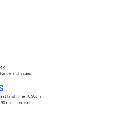
ield
 handle and issues
S
test finish time 10:30pm
c 90 mins time slot
.