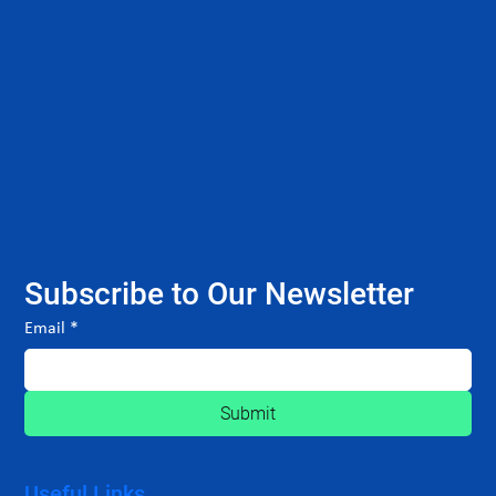
Subscribe to Our Newsletter
Email
*
Submit
Useful Links