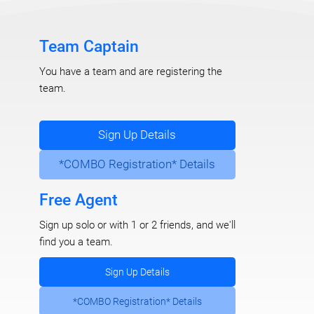
Team Captain
You have a team and are registering the
team.
Sign Up Details
*COMBO Registration* Details
Free Agent
Sign up solo or with 1 or 2 friends, and we'll
find you a team.
Sign Up Details
*COMBO Registration* Details