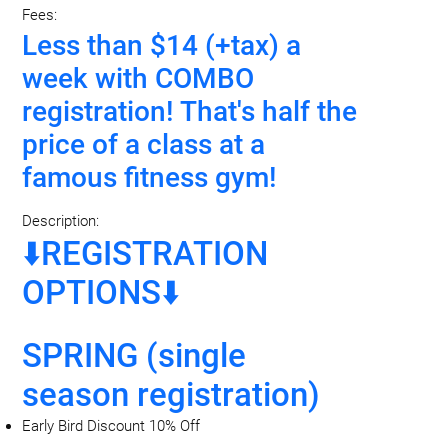
Fees:
Less than $14 (+tax) a
week with COMBO
registration! That's half the
price of a class at a
famous fitness gym!
Description:
⬇️REGISTRATION
OPTIONS⬇️
SPRING (single
season registration)
Early Bird Discount 10% Off