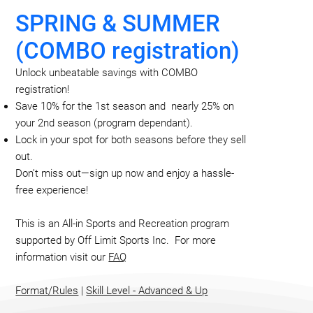
SPRING & SUMMER
(COMBO registration)
Unlock unbeatable savings with COMBO
registration!
Save 10% for the 1st season and nearly 25% on
your 2nd season (program dependant).
Lock in your spot for both seasons before they sell
out.
Don’t miss out—sign up now and enjoy a hassle-
free experience!
This is an All-in Sports and Recreation program
supported by Off Limit Sports Inc. For more
information visit our
FAQ
Format/Rules
|
Skill Level - A
dvanced & Up