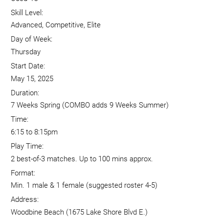
Skill Level:
Advanced, Competitive, Elite
Day of Week:
Thursday
Start Date:
May 15, 2025
Duration:
7 Weeks Spring (COMBO adds 9 Weeks Summer)
Time:
6:15 to 8:15pm
Play Time:
2 best-of-3 matches. Up to 100 mins approx.
Format:
Min. 1 male & 1 female (suggested roster 4-5)
Address:
Woodbine Beach (1675 Lake Shore Blvd E.)