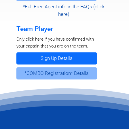
*Full Free Agent info in the FAQs (click
here)
Team Player
Only click here if you have confirmed with
your captain that you are on the team.
Sign Up Details
*COMBO Registration* Details