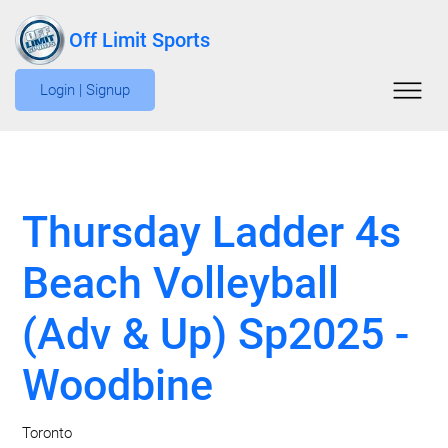
Off Limit Sports
Login | Signup
Thursday Ladder 4s
Beach Volleyball
(Adv & Up) Sp2025 -
Woodbine
Toronto