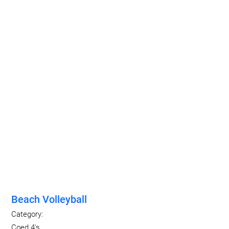
Beach Volleyball
Category:
Coed 4's