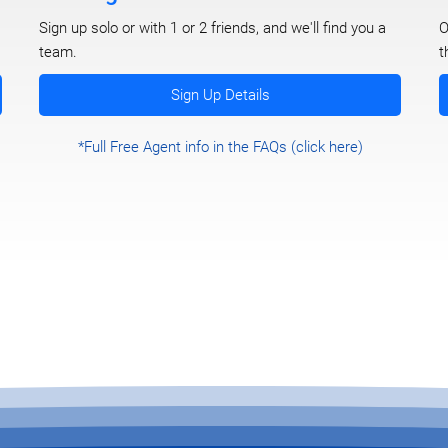
O
Sign up solo or with 1 or 2 friends, and we'll find you a
t
team.
Sign Up Details
*Full Free Agent info in the FAQs (click here)