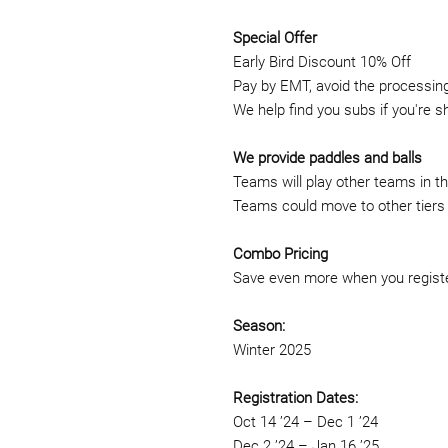
Special Offer
Early Bird Discount 10% Off
Pay by EMT, avoid the processing 
We help find you subs if you're s
We provide paddles and balls
Teams will play other teams in the
Teams could move to other tiers 
Combo Pricing
Save even more when you registe
Season:
Winter 2025
Registration Dates:
Oct 14 ’24 – Dec 1 ’24
Dec 2 ’24 – Jan 16 ’25