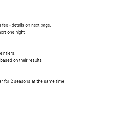
fee - details on next page.
hort one night
ir tiers.
based on their results
r for 2 seasons at the same time