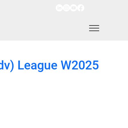
 Adv) League W2025