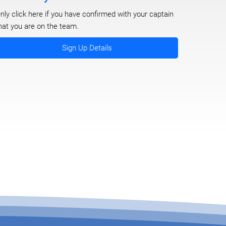
nly click here if you have confirmed with your captain
hat you are on the team.
Sign Up Details