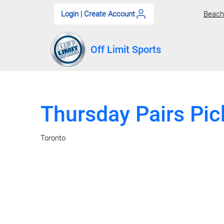
Login | Create Account
Beach 
Off Limit Sports
Thursday Pairs Pic
Toronto