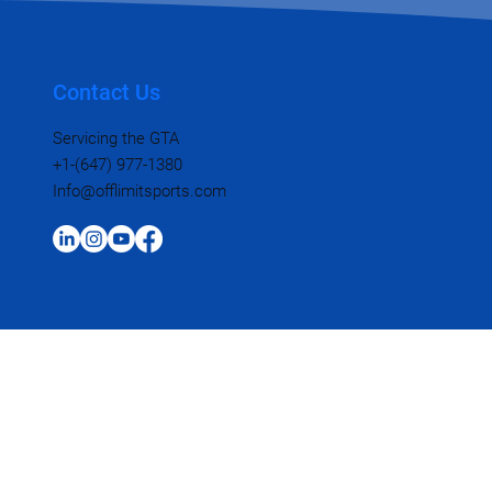
Contact Us
Servicing the GTA
+1-(647) 977-1380
Info@offlimitsports.com