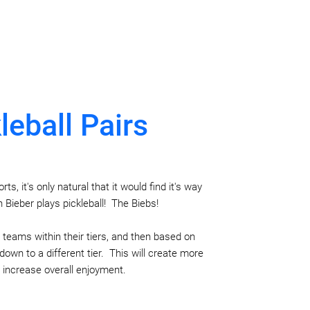
leball Pairs
s, it's only natural that it would find it's way
n Bieber plays pickleball! The Biebs!
y teams within their tiers, and then based on
own to a different tier. This will create more
increase overall enjoyment.