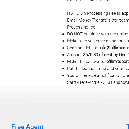
HST & 5% Processing Fee is appli
Email Money Transfers (for team 
Processing fee
DO NOT continue with the online 
Make sure you have an account (i
Send an EMT to:
info@offlimitsp
Amount
$676.30 (if sent by Dec 
Make the password:
offlimitspor
Put the league name and your t
You will receive a notification 
Saint-Frère-André - 330 Lansdow
Free Agent