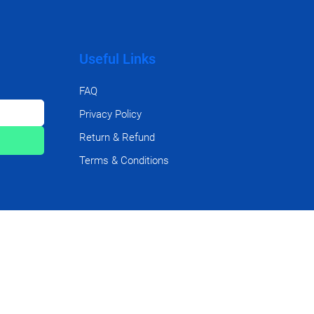
Useful Links
FAQ
Privacy Policy
Return & Refund
Terms & Conditions