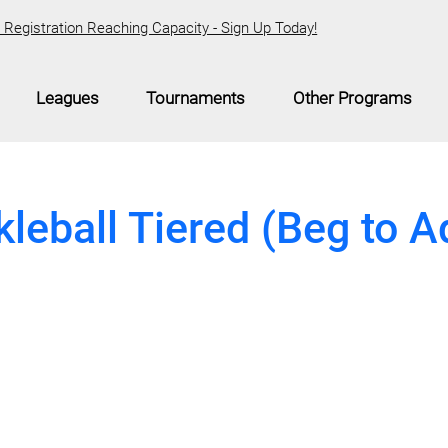
Registration Reaching Capacity - Sign Up Today!
Leagues
Tournaments
Other Programs
kleball Tiered (Beg to