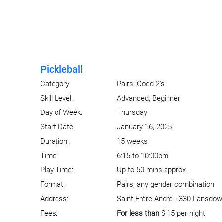
Pickleball
Category:
Pairs, Coed 2's
Skill Level:
Advanced, Beginner
Day of Week:
Thursday
Start Date:
January 16, 2025
Duration:
15 weeks
Time:
6:15 to 10:00pm
Play Time:
Up to 50 mins approx.
Format:
Pairs, any gender combination
Address:
Saint-Frère-André - 330 Lansdow
Fees:
For less than
$ 15 per night