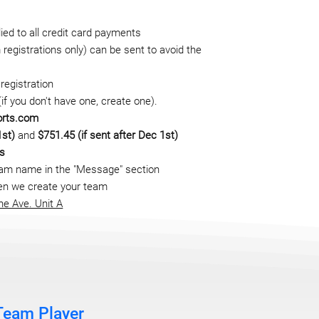
ed to all credit card payments
registrations only) can be sent to avoid the
registration
f you don't have one, create one).
orts.com
1st)
and
$751.45 (if sent after Dec 1st)
ts
eam name in the "Message" section
when we create your team
ne Ave. Unit A
Team Player