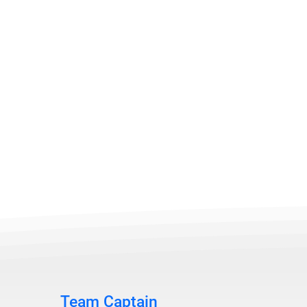
Team Captain