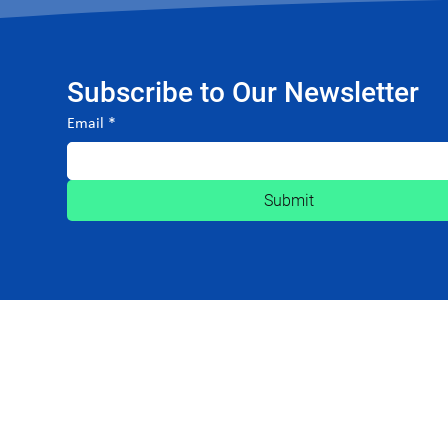
Subscribe to Our Newsletter
Email
*
Submit