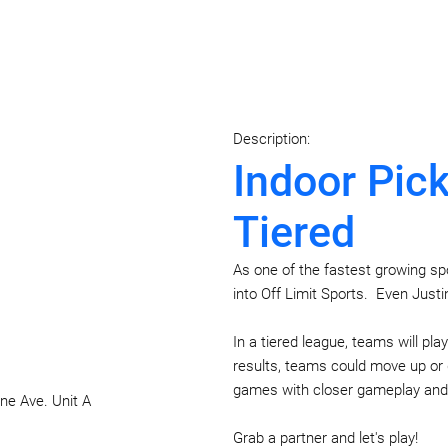
Description:
Indoor Pick
Tiered
As one of the fastest growing sport
into Off Limit Sports. Even Justi
In a tiered league, teams will pla
results, teams could move up or d
games with closer gameplay and 
ne Ave. Unit A
Grab a partner and let's play!