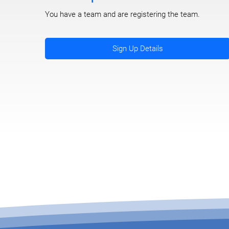
You have a team and are registering the team.
Sign Up Details