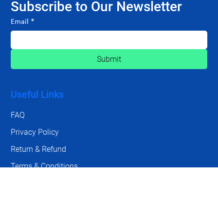
Subscribe to Our Newsletter
Email
*
Submit
Useful Links
FAQ
Privacy Policy
Return & Refund
Terms & Conditions
Contact Us