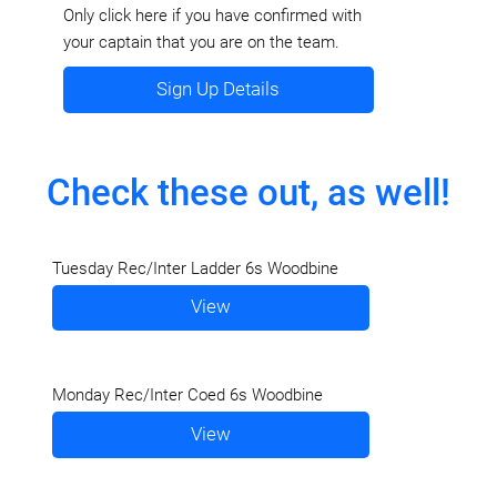
Only click here if you have confirmed with
your captain that you are on the team.
Sign Up Details
Check these out, as well!
Tuesday Rec/Inter Ladder 6s Woodbine
View
Monday Rec/Inter Coed 6s Woodbine
View