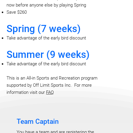
now before anyone else by playing Spring
Save $260
Spring (7 weeks)
Take advantage of the early bird discount
Summer (9 weeks)
Take advantage of the early bird discount
This is an All-in Sports and Recreation program
supported by Off Limit Sports Inc. For more
information visit our
FAQ
Team Captain
You have a team and are registering the