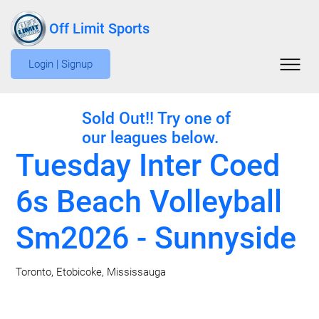
Off Limit Sports
Login | Signup
Sold Out!! Try one of
our leagues below.
Tuesday Inter Coed
6s Beach Volleyball
Sm2026 - Sunnyside
Toronto, Etobicoke, Mississauga