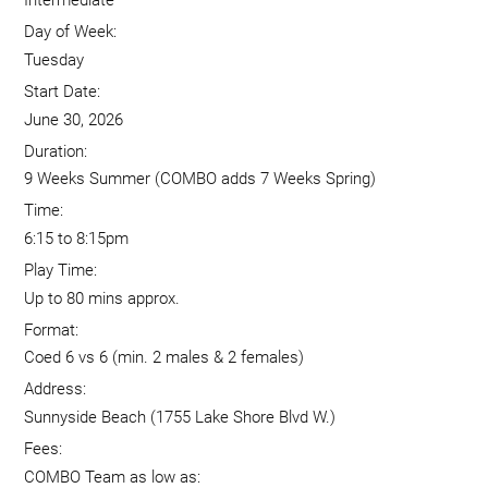
Intermediate
Day of Week:
Tuesday
Start Date:
June 30, 2026
Duration:
9 Weeks Summer (COMBO adds 7 Weeks Spring)
Time:
6:15 to 8:15pm
Play Time:
Up to 80 mins approx.
Format:
Coed 6 vs 6 (min. 2 males & 2 females)
Address:
Sunnyside Beach (1755 Lake Shore Blvd W.)
Fees:
COMBO Team as low as: