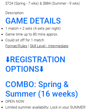
$724 (Spring - 7 wks) & $884 (Summer - 9 wks)
Description:
GAME DETAILS
1 match = 2 sets (4 sets per night)
Game time up to 80 mins approx.
Could sit off for 1 match
Format/Rules
|
Skill Level - Intermediate
⬇️REGISTRATION
OPTIONS⬇️
COMBO: Spring &
Summer (16 weeks)
OPEN NOW
Limited summer availability: Lock in your SUMMER