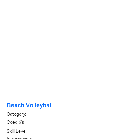
Beach Volleyball
Category:
Coed 6's
Skill Level: