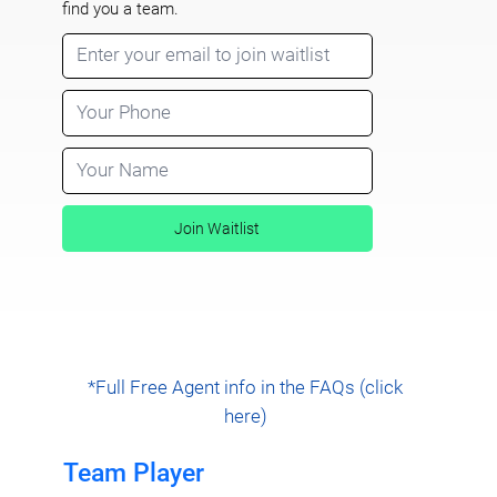
find you a team.
Join Waitlist
*Full Free Agent info in the FAQs (click
here)
Team Player