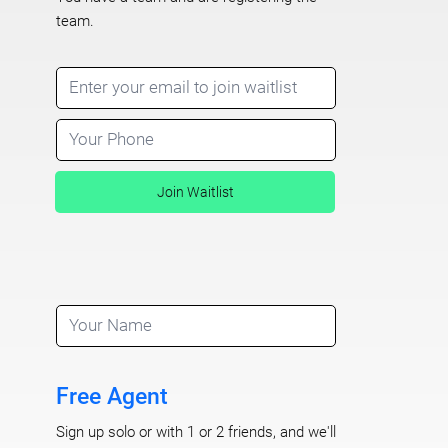
team.
Join Waitlist
Free Agent
Sign up solo or with 1 or 2 friends, and we'll