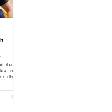
ch
rt of our
e a fun,
ce on the