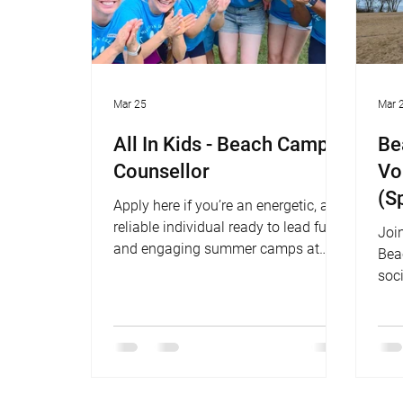
Mar 25
Mar 
All In Kids - Beach Camp
Be
Counsellor
Vo
(S
Apply here if you’re an energetic, and
Su
reliable individual ready to lead fun
Join
and engaging summer camps at
Bea
Marie Curtis Beach this summer.
soci
bea