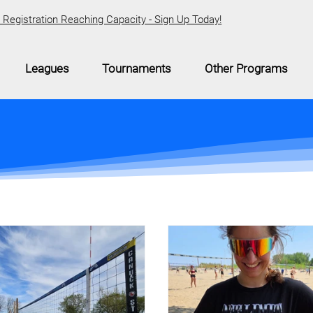
Registration Reaching Capacity - Sign Up Today!
Leagues
Tournaments
Other Programs