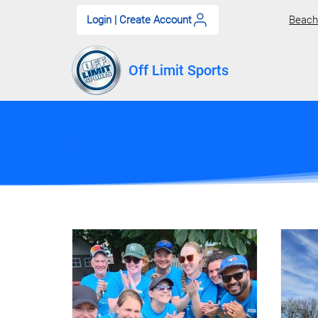
Login | Create Account
Beach 
Off Limit Sports
Blog