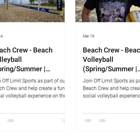
24
Mar 19
ach Crew - Beach
Beach Crew - Bea
lleyball
Volleyball
pring/Summer |
(Spring/Summer |
nnyside Beach)
Woodbine Beach)
 Off Limit Sports as part of our
Join Off Limit Sports as pa
ch Crew and help create a fun,
Beach Crew and help creat
al volleyball experience on the
social volleyball experien
ch!
beach!