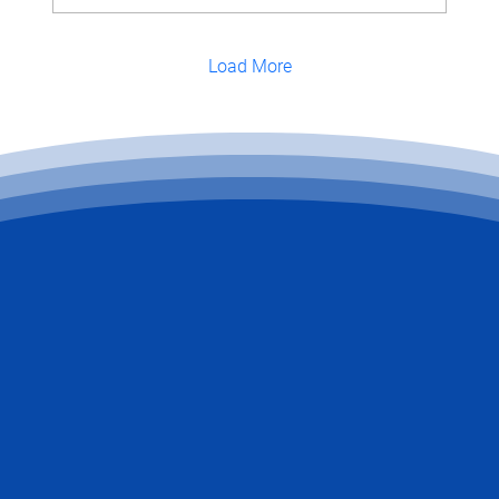
Load More