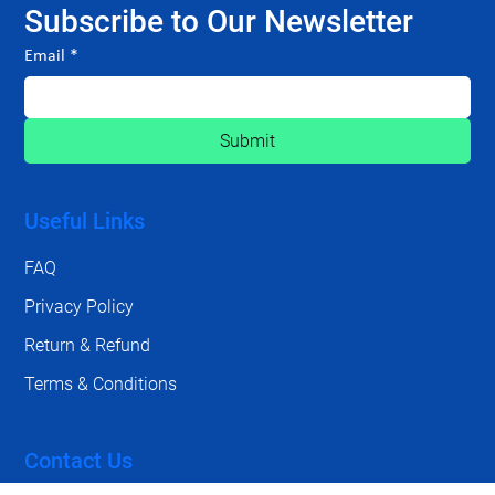
Subscribe to Our Newsletter
Email
*
Submit
Useful Links
FAQ
Privacy Policy
Return & Refund
Terms & Conditions
Contact Us