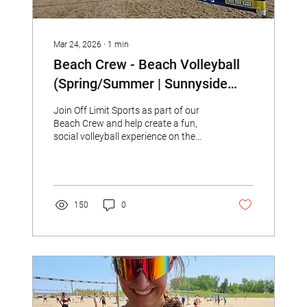
Mar 24, 2026
∙
1
min
Beach Crew - Beach Volleyball
(Spring/Summer | Sunnyside
Beach)
Join Off Limit Sports as part of our
Beach Crew and help create a fun,
social volleyball experience on the
beach!
150
0