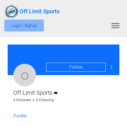
Off Limit Sports
Login | Signup
More act
Follow
Off Limit Sports
Admin
Off Limit Sports
0 Followers
0 Following
Profile