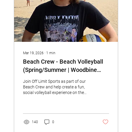
Mar 19, 2026
∙
1
min
Beach Crew - Beach Volleyball
(Spring/Summer | Woodbine
Beach)
Join Off Limit Sports as part of our
Beach Crew and help create a fun,
social volleyball experience on the
beach!
140
0