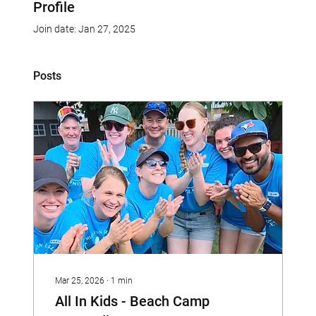
Profile
Join date: Jan 27, 2025
Posts
Mar 25, 2026
∙
1
min
All In Kids - Beach Camp