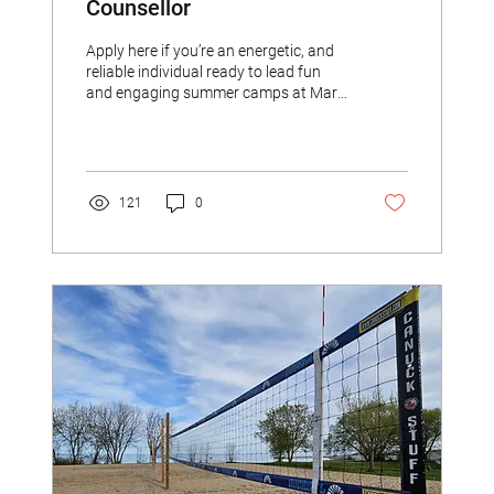
Counsellor
Apply here if you’re an energetic, and
reliable individual ready to lead fun
and engaging summer camps at Marie
Curtis Beach this summer.
121
0